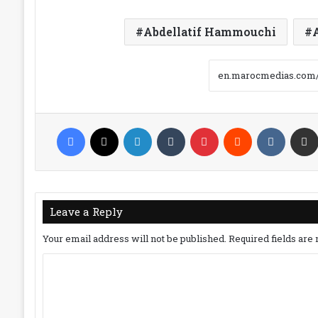
Abdellatif Hammouchi
Facebook
X
LinkedIn
Tumblr
Pinterest
Reddit
VKonta
Leave a Reply
Your email address will not be published.
Required fields ar
C
o
m