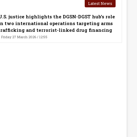
Latest News
U.S. justice highlights the DGSN-DGST hub’s role
in two international operations targeting arms
trafficking and terrorist-linked drug financing
Friday 27 March 2026 / 12:55