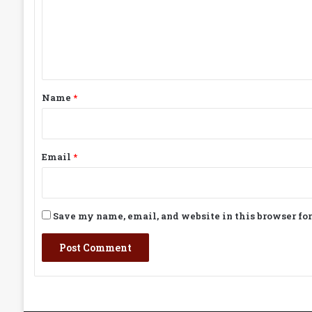
m
e
n
t
*
Name
*
Email
*
Save my name, email, and website in this browser fo