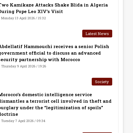
Two Kamikaze Attacks Shake Blida in Algeria
During Pope Leo XIV’s Visit
Monday 13 April 2026 / 15:32
Latest News
Abdellatif Hammouchi receives a senior Polish
government official to discuss an advanced
security partnership with Morocco
Thursday 9 April 2026 / 19:26
Society
Morocco’s domestic intelligence service
dismantles a terrorist cell involved in theft and
burglary under the “legitimization of spoils”
doctrine
Tuesday 7 April 2026 / 09:34