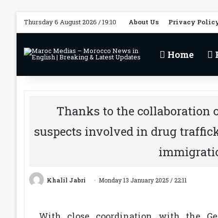
Thursday 6 August 2026 / 19:10
About Us
Privacy Polic
Home
P
Thanks to the collaboration of
suspects involved in drug traffic
immigrati
Khalil Jabri
Monday 13 January 2025 / 22:11
With close coordination with the Gen