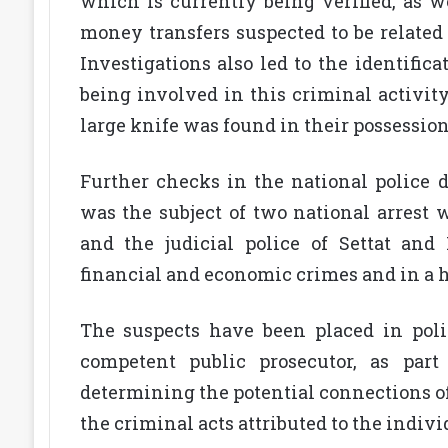
which is currently being verified, as we
money transfers suspected to be related
Investigations also led to the identific
being involved in this criminal activit
large knife was found in their possession
Further checks in the national police d
was the subject of two national arrest
and the judicial police of Settat and
financial and economic crimes and in a hi
The suspects have been placed in poli
competent public prosecutor, as part
determining the potential connections of
the criminal acts attributed to the indiv