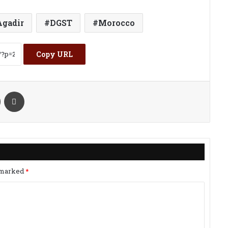
Agadir
DGST
Morocco
Copy URL
kte
Share via Email
Print
e marked
*