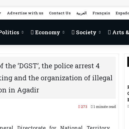
y
Advertise with us
Contact Us
العربية
Français
Españ
olitics
Economy
Society
Arts &
 the ‘DGST’, the police arrest 4
king and the organization of illegal
on in Agadir
273
1 minute read
eral Directorate for National Territory