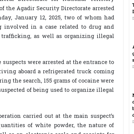
of the Agadir Security Directorate arrested
nday, January 12, 2025, two of whom had
g involved in a case related to drug and
rafficking, as well as organizing illegal
e suspects were arrested at the entrance to
rriving aboard a refrigerated truck coming
ring the search, 155 grams of cocaine were
uspected of being used to organize illegal
peration carried out at the main suspect’s
quantities of white powder, the nature of