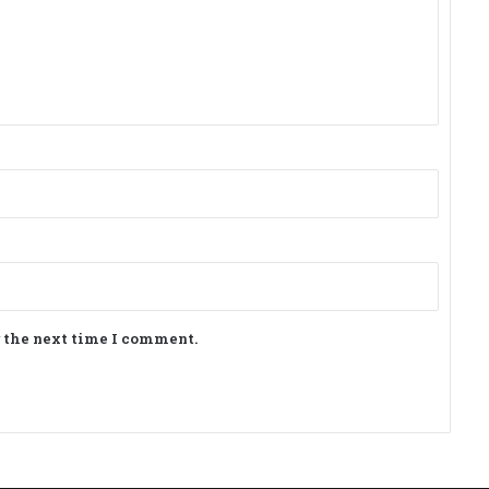
r the next time I comment.