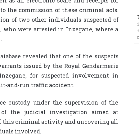
ll as an electronic scale and receipts for
 to the commission of these criminal acts.
ation of two other individuals suspected of
y, who were arrested in Inzegane, where a
.
atabase revealed that one of the suspects
 warrants issued by the Royal Gendarmerie
 Inzegane, for suspected involvement in
t-and-run traffic accident.
ce custody under the supervision of the
 of the judicial investigation aimed at
 this criminal activity and uncovering all
iduals involved.