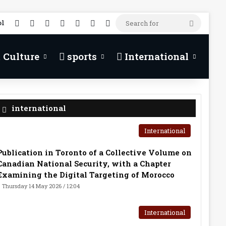
RSS
Facebook
X
YouTube
TikTok
WhatsApp
Random Article
Search
ol
for
 Culture
sports
International
international
International
Publication in Toronto of a Collective Volume on
Canadian National Security, with a Chapter
Examining the Digital Targeting of Morocco
Thursday 14 May 2026 / 12:04
International