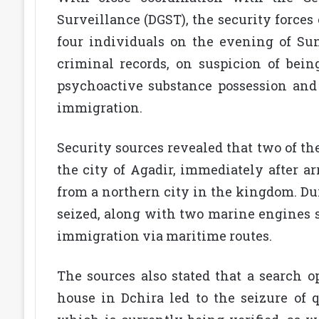
Surveillance (DGST), the security forces 
four individuals on the evening of Su
criminal records, on suspicion of bein
psychoactive substance possession and t
immigration.
Security sources revealed that two of th
the city of Agadir, immediately after a
from a northern city in the kingdom. Du
seized, along with two marine engines s
immigration via maritime routes.
The sources also stated that a search o
house in Dchira led to the seizure of 