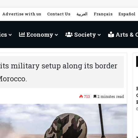
Advertise with us
Contact Us
العربية
Français
Español
ics
Economy
Society
Arts & 
its military setup along its border
Morocco.
713
2 minutes read