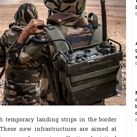
sh temporary landing strips in the border
These new infrastructures are aimed at