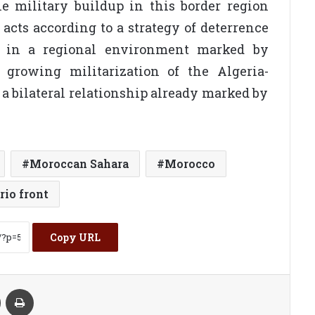
he military buildup in this border region
 acts according to a strategy of deterrence
ts, in a regional environment marked by
e growing militarization of the Algeria-
 a bilateral relationship already marked by
Moroccan Sahara
Morocco
rio front
Copy URL
kte
Share via Email
Print