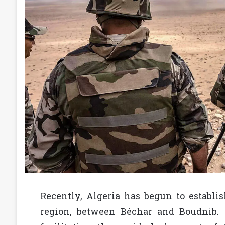
Recently, Algeria has begun to establi
region, between Béchar and Boudnib. 