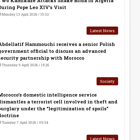
Two Kamikaze Attacks Shake Blida in Algeria
During Pope Leo XIV’s Visit
Monday 13 April 2026 / 15:32
Latest News
Abdellatif Hammouchi receives a senior Polish
government official to discuss an advanced
security partnership with Morocco
Thursday 9 April 2026 / 19:26
Society
Morocco’s domestic intelligence service
dismantles a terrorist cell involved in theft and
burglary under the “legitimization of spoils”
doctrine
Tuesday 7 April 2026 / 09:34
Latest News