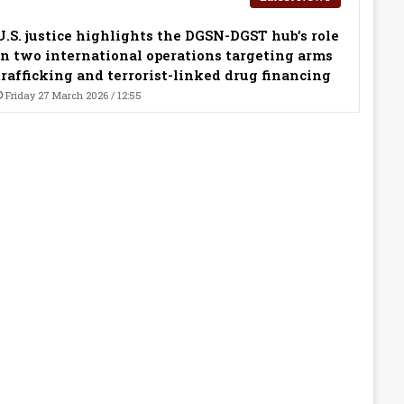
U.S. justice highlights the DGSN-DGST hub’s role
in two international operations targeting arms
trafficking and terrorist-linked drug financing
Friday 27 March 2026 / 12:55