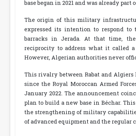
base began in 2021 and was already part o
The origin of this military infrastruct
expressed its intention to respond to
barracks in Jerada. At that time, th
reciprocity to address what it called a 
However, Algerian authorities never offi
This rivalry between Rabat and Algiers h
since the Royal Moroccan Armed Forces
January 2022. The announcement coincide
plan to build a new base in Béchar. Thi
the strengthening of military capabiliti
of advanced equipment and the regular c