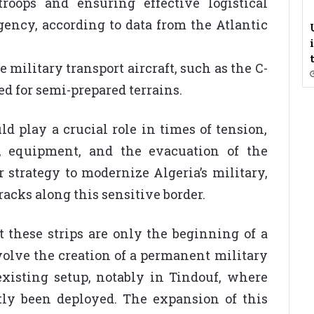
troops and ensuring effective logistical
gency, according to data from the Atlantic
military transport aircraft, such as the C-
ed for semi-prepared terrains.
ld play a crucial role in times of tension,
s, equipment, and the evacuation of the
r strategy to modernize Algeria’s military,
acks along this sensitive border.
 these strips are only the beginning of a
olve the creation of a permanent military
xisting setup, notably in Tindouf, where
tly been deployed. The expansion of this