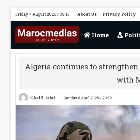
Friday 7 August 2026 / 08:15
About Us
Privacy Policy
Home
Polit
Algeria continues to strengthen 
with 
Khalil Jabri
Sunday 6 April 2025 / 20:52