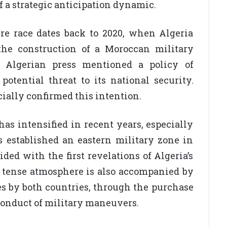
f a strategic anticipation dynamic.
ure race dates back to 2020, when Algeria
 the construction of a Moroccan military
e Algerian press mentioned a policy of
potential threat to its national security.
cially confirmed this intention.
as intensified in recent years, especially
 established an eastern military zone in
d with the first revelations of Algeria’s
s tense atmosphere is also accompanied by
es by both countries, through the purchase
onduct of military maneuvers.