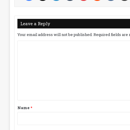
Leave a Reply
Your email address will not be published.
Required fields ar
C
o
m
m
e
n
t
*
Name
*