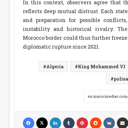
In this context, observers agree that t
reflects deep mutual distrust. Each state
and preparation for possible conflic
instability and historical rivalry. Th
Morocco border could thus further freeze
diplomatic rupture since 2021.
Algeria
King Mohammed VI
polisa
Facebook
X
LinkedIn
Tumblr
Pinterest
Reddit
VKonta