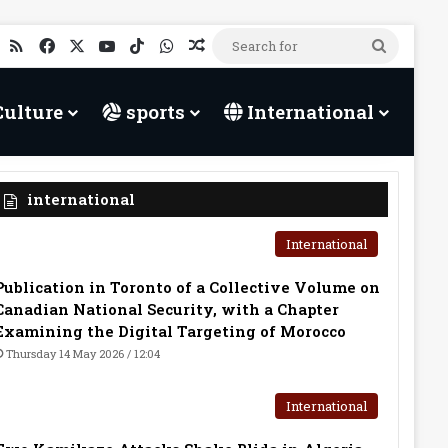
RSS
Facebook
X
YouTube
TikTok
WhatsApp
Random Article
Search
for
Culture
sports
International
international
International
Publication in Toronto of a Collective Volume on
Canadian National Security, with a Chapter
Examining the Digital Targeting of Morocco
Thursday 14 May 2026 / 12:04
International