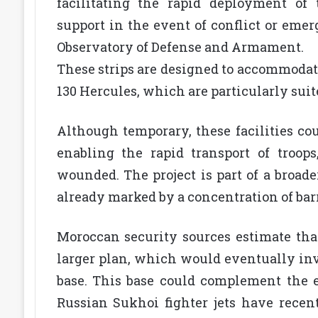
facilitating the rapid deployment of 
support in the event of conflict or emer
Observatory of Defense and Armament.
These strips are designed to accommodate 
130 Hercules, which are particularly suit
Although temporary, these facilities cou
enabling the rapid transport of troop
wounded. The project is part of a broade
already marked by a concentration of barr
Moroccan security sources estimate that
larger plan, which would eventually inv
base. This base could complement the e
Russian Sukhoi fighter jets have recen