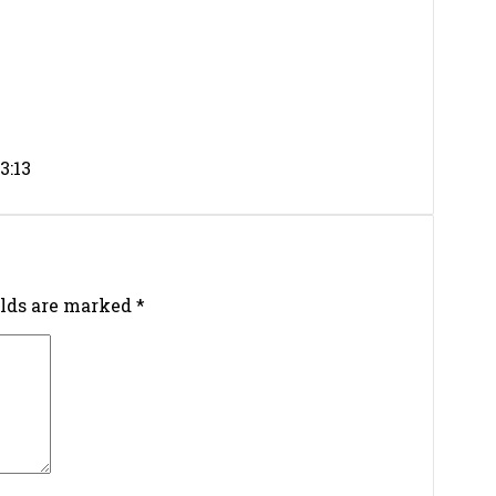
3:13
elds are marked
*