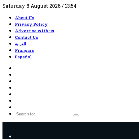
Saturday 8 August 2026 / 13:54
About Us
Privacy Policy
Advertise with us
Contact Us
العربية
Français
Español
RSS
Facebook
X
YouTube
TikTok
WhatsApp
Random
Article
Search
for
Menu