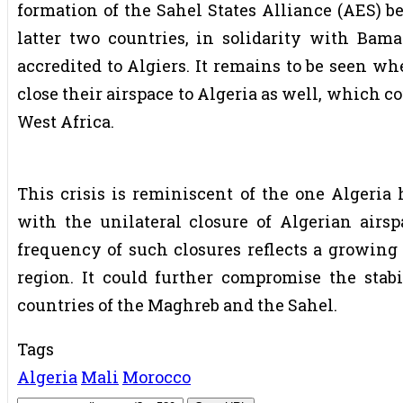
formation of the Sahel States Alliance (AES) b
latter two countries, in solidarity with Bama
accredited to Algiers. It remains to be seen w
close their airspace to Algeria as well, which co
West Africa.
This crisis is reminiscent of the one Algeria
with the unilateral closure of Algerian airsp
frequency of such closures reflects a growing 
region. It could further compromise the stabi
countries of the Maghreb and the Sahel.
Tags
Algeria
Mali
Morocco