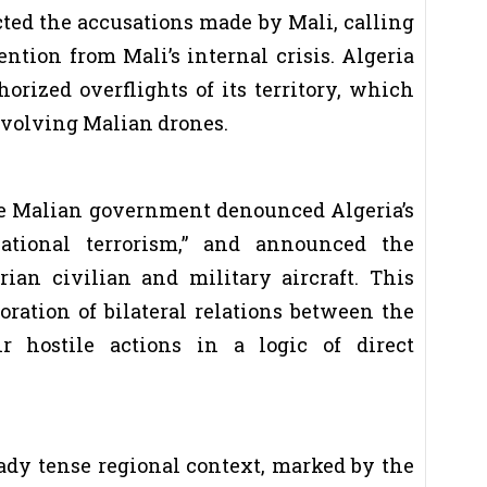
ected the accusations made by Mali, calling
ention from Mali’s internal crisis. Algeria
orized overflights of its territory, which
nvolving Malian drones.
the Malian government denounced Algeria’s
national terrorism,” and announced the
rian civilian and military aircraft. This
oration of bilateral relations between the
r hostile actions in a logic of direct
eady tense regional context, marked by the