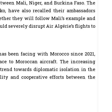
etween Mali, Niger, and Burkina Faso. The
ko, have also recalled their ambassadors
hether they will follow Mali’s example and
uld severely disrupt Air Algérie’s flights to
 has been facing with Morocco since 2021,
ace to Moroccan aircraft. The increasing
trend towards diplomatic isolation in the
lity and cooperative efforts between the