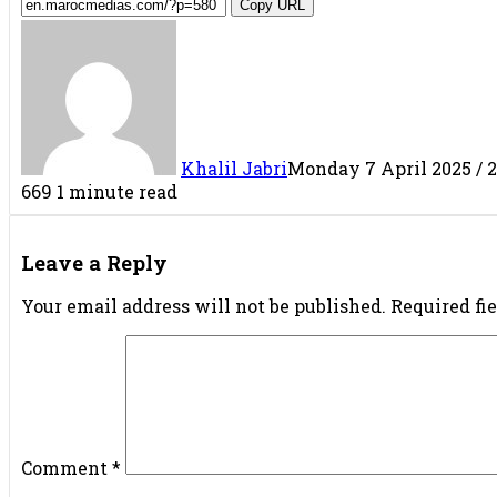
Copy URL
Khalil Jabri
Monday 7 April 2025 / 2
669
1 minute read
Facebook
X
LinkedIn
Tumblr
Pinterest
Reddit
VKontakte
Share
Print
via
Leave a Reply
Email
Your email address will not be published.
Required fi
Comment
*