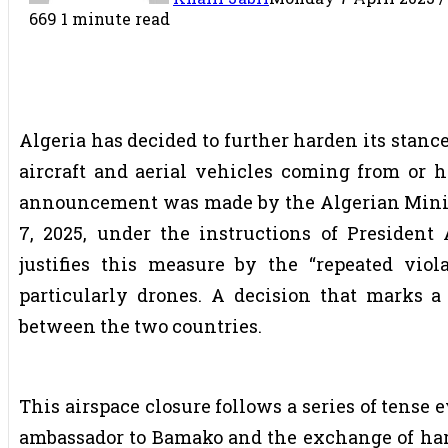
669
1 minute read
Algeria has decided to further harden its stance
aircraft and aerial vehicles coming from or h
announcement was made by the Algerian Minis
7, 2025, under the instructions of President 
justifies this measure by the “repeated viola
particularly drones. A decision that marks 
between the two countries.
This airspace closure follows a series of tense 
ambassador to Bamako and the exchange of ha