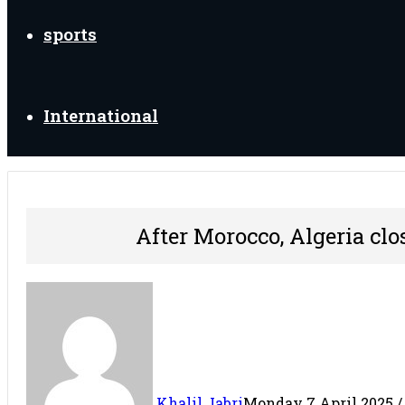
sports
International
After Morocco, Algeria clos
Khalil Jabri
Monday 7 April 2025 / 