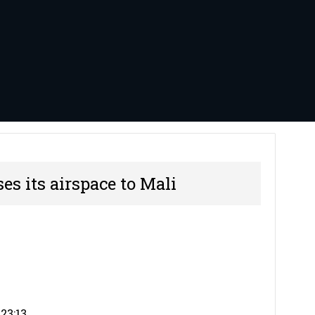
es its airspace to Mali
23:13