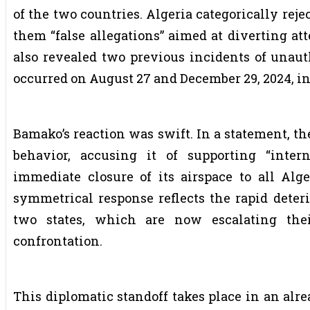
of the two countries. Algeria categorically rej
them “false allegations” aimed at diverting att
also revealed two previous incidents of unauth
occurred on August 27 and December 29, 2024, i
Bamako’s reaction was swift. In a statement, 
behavior, accusing it of supporting “inter
immediate closure of its airspace to all Alge
symmetrical response reflects the rapid deteri
two states, which are now escalating thei
confrontation.
This diplomatic standoff takes place in an alr