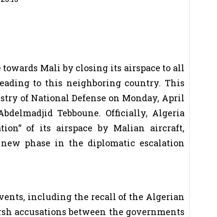
 towards Mali by closing its airspace to all
eading to this neighboring country. This
try of National Defense on Monday, April
Abdelmadjid Tebboune. Officially, Algeria
tion” of its airspace by Malian aircraft,
a new phase in the diplomatic escalation
events, including the recall of the Algerian
rsh accusations between the governments