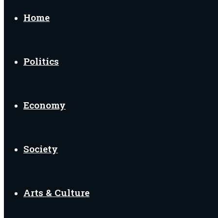
for
Home
Politics
Economy
Society
Arts & Culture