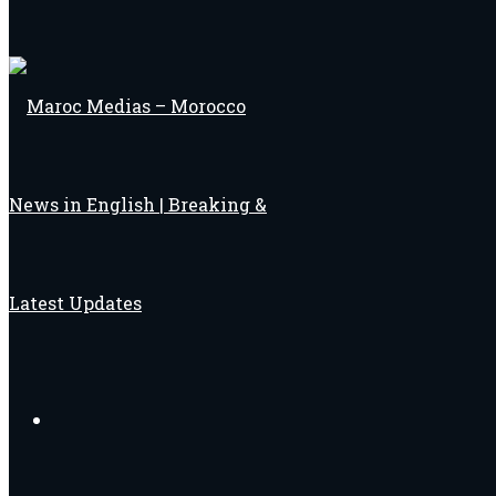
Search