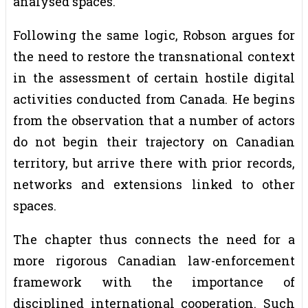
analysed spaces.
Following the same logic, Robson argues for
the need to restore the transnational context
in the assessment of certain hostile digital
activities conducted from Canada. He begins
from the observation that a number of actors
do not begin their trajectory on Canadian
territory, but arrive there with prior records,
networks and extensions linked to other
spaces.
The chapter thus connects the need for a
more rigorous Canadian law-enforcement
framework with the importance of
disciplined international cooperation. Such