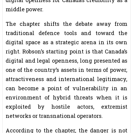
middle power.
The chapter shifts the debate away from
traditional defence tools and toward the
digital space as a strategic arena in its own
right. Robson’s starting point is that Canada’s
digital and legal openness, long presented as
one of the country’s assets in terms of power,
attractiveness and international legitimacy,
can become a point of vulnerability in an
environment of hybrid threats when it is
exploited by hostile actors, extremist
networks or transnational operators.
According to the chapter, the danger is not