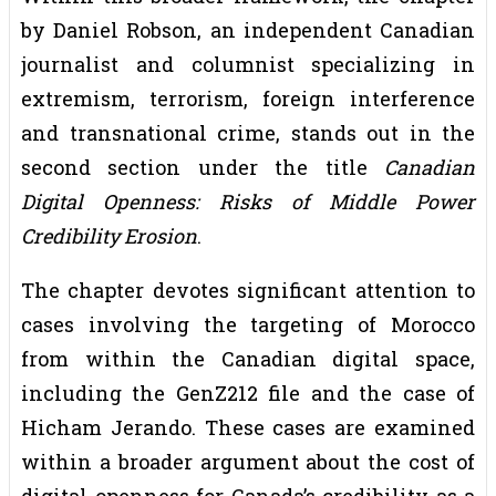
by Daniel Robson, an independent Canadian
journalist and columnist specializing in
extremism, terrorism, foreign interference
and transnational crime, stands out in the
second section under the title
Canadian
Digital Openness: Risks of Middle Power
Credibility Erosion
.
The chapter devotes significant attention to
cases involving the targeting of Morocco
from within the Canadian digital space,
including the GenZ212 file and the case of
Hicham Jerando. These cases are examined
within a broader argument about the cost of
digital openness for Canada’s credibility as a