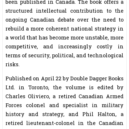
been published in Canada. The book offers a
structured intellectual contribution to the
ongoing Canadian debate over the need to
rebuild a more coherent national strategy in
a world that has become more unstable, more
competitive, and increasingly costly in
terms of security, political, and technological
risks.
Published on April 22 by Double Dagger Books
Ltd. in Toronto, the volume is edited by
Charles Oliviero, a retired Canadian Armed
Forces colonel and specialist in military
history and strategy, and Phil Halton, a
retired lieutenant-colonel in the Canadian