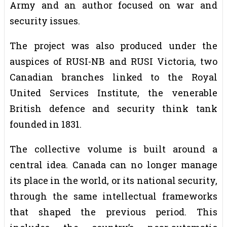
Army and an author focused on war and
security issues.
The project was also produced under the
auspices of RUSI-NB and RUSI Victoria, two
Canadian branches linked to the Royal
United Services Institute, the venerable
British defence and security think tank
founded in 1831.
The collective volume is built around a
central idea. Canada can no longer manage
its place in the world, or its national security,
through the same intellectual frameworks
that shaped the previous period. This