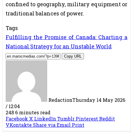
confined to geography, military equipment or
traditional balances of power.
Tags
Fulfilling the Promise of Canada: Charting a
National Strategy for an Unstable World
Copy URL
Redaction
Thursday 14 May 2026
/ 12:04
248
6 minutes read
Facebook
X
LinkedIn
Tumblr
Pinterest
Reddit
VKontakte
Share via Email
Print