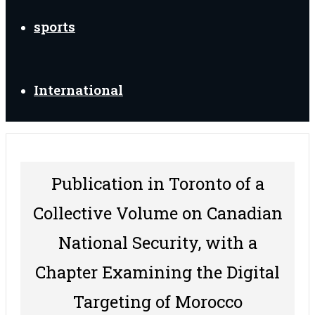
sports
International
Publication in Toronto of a
Collective Volume on Canadian
National Security, with a
Chapter Examining the Digital
Targeting of Morocco