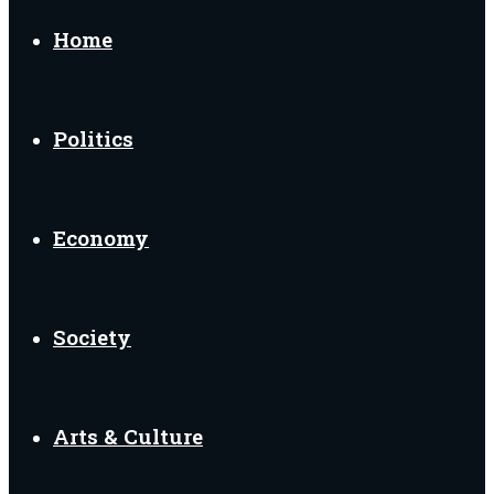
Home
Politics
Economy
Society
Arts & Culture