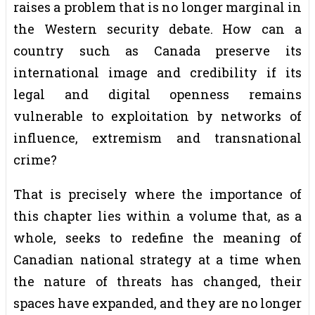
raises a problem that is no longer marginal in
the Western security debate. How can a
country such as Canada preserve its
international image and credibility if its
legal and digital openness remains
vulnerable to exploitation by networks of
influence, extremism and transnational
crime?
That is precisely where the importance of
this chapter lies within a volume that, as a
whole, seeks to redefine the meaning of
Canadian national strategy at a time when
the nature of threats has changed, their
spaces have expanded, and they are no longer