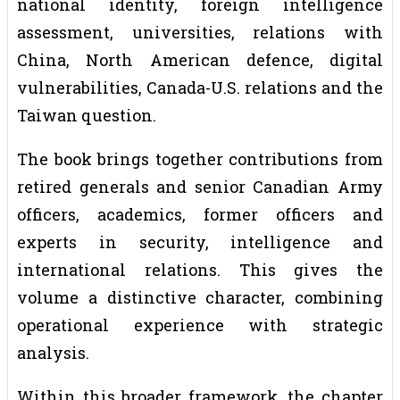
national identity, foreign intelligence
assessment, universities, relations with
China, North American defence, digital
vulnerabilities, Canada-U.S. relations and the
Taiwan question.
The book brings together contributions from
retired generals and senior Canadian Army
officers, academics, former officers and
experts in security, intelligence and
international relations. This gives the
volume a distinctive character, combining
operational experience with strategic
analysis.
Within this broader framework, the chapter