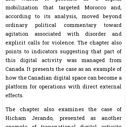
mobilization that targeted Morocco and,
according to its analysis, moved beyond
ordinary political commentary toward
agitation associated with disorder and
explicit calls for violence. The chapter also
points to indicators suggesting that part of
this digital activity was managed from
Canada. It presents the case as an example of
how the Canadian digital space can become a
platform for operations with direct external
effects.
The chapter also examines the case of
Hicham Jerando, presented as another
example of transnational digital activity