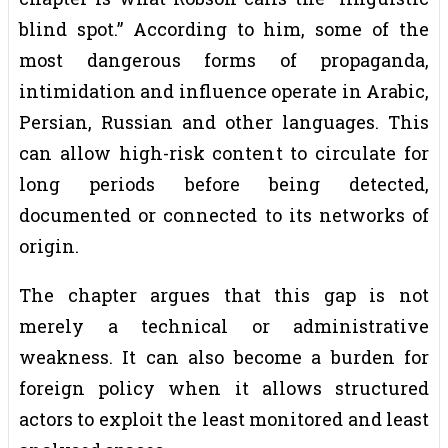
blind spot.” According to him, some of the
most dangerous forms of propaganda,
intimidation and influence operate in Arabic,
Persian, Russian and other languages. This
can allow high-risk content to circulate for
long periods before being detected,
documented or connected to its networks of
origin.
The chapter argues that this gap is not
merely a technical or administrative
weakness. It can also become a burden for
foreign policy when it allows structured
actors to exploit the least monitored and least