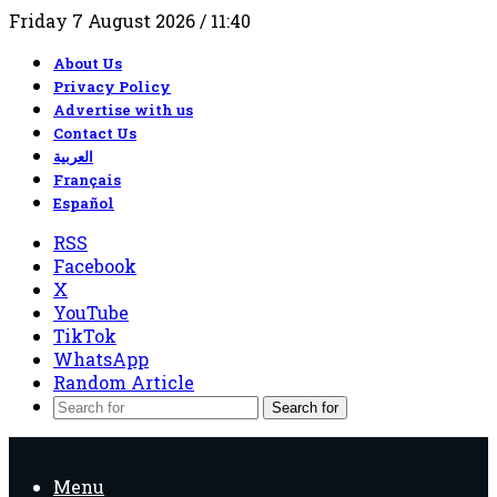
Friday 7 August 2026 / 11:40
About Us
Privacy Policy
Advertise with us
Contact Us
العربية
Français
Español
RSS
Facebook
X
YouTube
TikTok
WhatsApp
Random Article
Search for
Menu