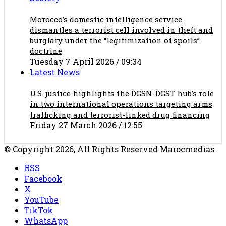
Morocco’s domestic intelligence service
dismantles a terrorist cell involved in theft and
burglary under the “legitimization of spoils”
doctrine
Tuesday 7 April 2026 / 09:34
Latest News
U.S. justice highlights the DGSN-DGST hub’s role
in two international operations targeting arms
trafficking and terrorist-linked drug financing
Friday 27 March 2026 / 12:55
© Copyright 2026, All Rights Reserved Marocmedias
RSS
Facebook
X
YouTube
TikTok
WhatsApp