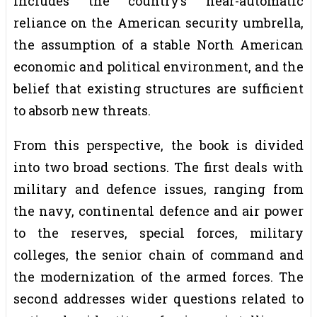
includes the country’s near-automatic
reliance on the American security umbrella,
the assumption of a stable North American
economic and political environment, and the
belief that existing structures are sufficient
to absorb new threats.
From this perspective, the book is divided
into two broad sections. The first deals with
military and defence issues, ranging from
the navy, continental defence and air power
to the reserves, special forces, military
colleges, the senior chain of command and
the modernization of the armed forces. The
second addresses wider questions related to