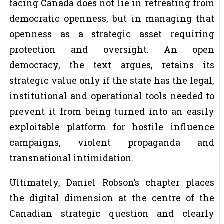
facing Canada does not lie in retreating from
democratic openness, but in managing that
openness as a strategic asset requiring
protection and oversight. An open
democracy, the text argues, retains its
strategic value only if the state has the legal,
institutional and operational tools needed to
prevent it from being turned into an easily
exploitable platform for hostile influence
campaigns, violent propaganda and
transnational intimidation.
Ultimately, Daniel Robson’s chapter places
the digital dimension at the centre of the
Canadian strategic question and clearly