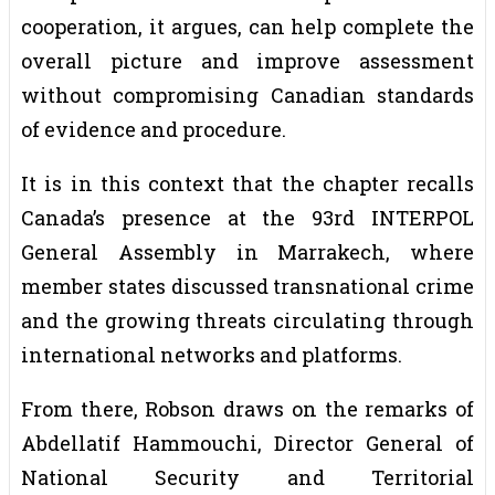
cooperation, it argues, can help complete the
overall picture and improve assessment
without compromising Canadian standards
of evidence and procedure.
It is in this context that the chapter recalls
Canada’s presence at the 93rd INTERPOL
General Assembly in Marrakech, where
member states discussed transnational crime
and the growing threats circulating through
international networks and platforms.
From there, Robson draws on the remarks of
Abdellatif Hammouchi, Director General of
National Security and Territorial