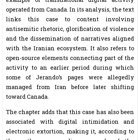
operated from Canada. In its analysis, the text
links this case to content involving
antisemitic rhetoric, glorification of violence
and the dissemination of narratives aligned
with the Iranian ecosystem. It also refers to
open-source elements connecting part of the
activity to an earlier period during which
some of Jerando’s pages were allegedly
managed from Iran before later shifting
toward Canada.
The chapter adds that this case has also been
associated with digital intimidation and
electronic extortion, making it, according to