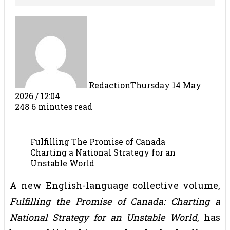
Redaction
Thursday 14 May
2026 / 12:04
248
6 minutes read
Fulfilling The Promise of Canada
Charting a National Strategy for an
Unstable World
A new English-language collective volume,
Fulfilling the Promise of Canada: Charting a
National Strategy for an Unstable World
, has