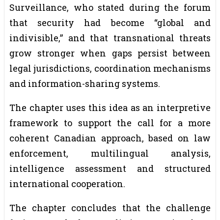
Surveillance, who stated during the forum
that security had become “global and
indivisible,” and that transnational threats
grow stronger when gaps persist between
legal jurisdictions, coordination mechanisms
and information-sharing systems.
The chapter uses this idea as an interpretive
framework to support the call for a more
coherent Canadian approach, based on law
enforcement, multilingual analysis,
intelligence assessment and structured
international cooperation.
The chapter concludes that the challenge