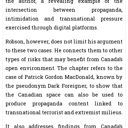
the author, a revealing example of the
intersection between propaganda,
intimidation and transnational pressure
exercised through digital platforms.
Robson, however, does not limit his argument
to these two cases. He connects them to other
types of risks that may benefit from Canada’s
open environment. The chapter refers to the
case of Patrick Gordon MacDonald, known by
the pseudonym Dark Foreigner, to show that
the Canadian space can also be used to
produce propaganda content linked to
transnational terrorist and extremist milieus.
It also addresses findings from Canada’s