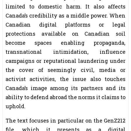
limited to domestic harm. It also affects
Canada’s credibility as a middle power. When
Canadian digital platforms or legal
protections available on Canadian soil
become spaces enabling propaganda,
transnational intimidation, influence
campaigns or reputational laundering under
the cover of seemingly civil, media or
activist activities, the issue also touches
Canada’s image among its partners and its
ability to defend abroad the norms it claims to
uphold.
The text focuses in particular on the GenZ212
file, which it presents as a digital