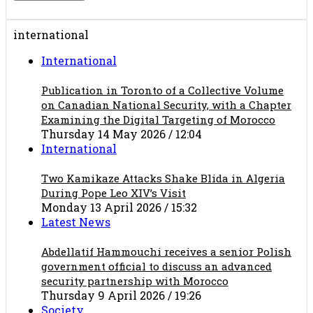
international
International
Publication in Toronto of a Collective Volume
on Canadian National Security, with a Chapter
Examining the Digital Targeting of Morocco
Thursday 14 May 2026 / 12:04
International
Two Kamikaze Attacks Shake Blida in Algeria
During Pope Leo XIV’s Visit
Monday 13 April 2026 / 15:32
Latest News
Abdellatif Hammouchi receives a senior Polish
government official to discuss an advanced
security partnership with Morocco
Thursday 9 April 2026 / 19:26
Society