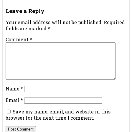
Leave a Reply
Your email address will not be published.
Required
fields are marked
*
Comment
*
Name
*
Email
*
Save my name, email, and website in this
browser for the next time I comment.