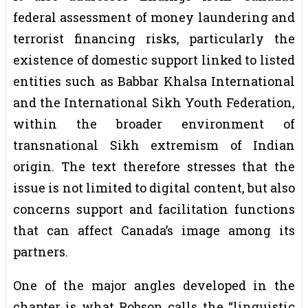
federal assessment of money laundering and
terrorist financing risks, particularly the
existence of domestic support linked to listed
entities such as Babbar Khalsa International
and the International Sikh Youth Federation,
within the broader environment of
transnational Sikh extremism of Indian
origin. The text therefore stresses that the
issue is not limited to digital content, but also
concerns support and facilitation functions
that can affect Canada’s image among its
partners.
One of the major angles developed in the
chapter is what Robson calls the “linguistic