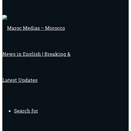
Search for