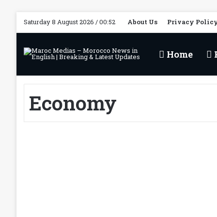
Saturday 8 August 2026 / 00:52
About Us
Privacy Polic
Home
P
Economy
HM the King’s Forward-
Looking Vision
Established Morocco as
Leading International