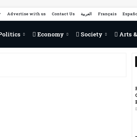
y
Advertise with us
Contact Us
العربية
Français
Españo
olitics
Economy
Society
Arts &
Morocco, Strategic Hub
for Hungarian
Companies in Search of
Openness to Africa –