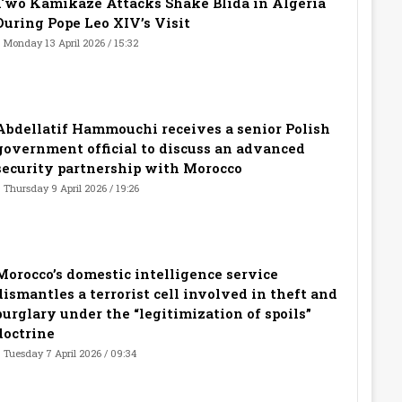
Two Kamikaze Attacks Shake Blida in Algeria
During Pope Leo XIV’s Visit
Monday 13 April 2026 / 15:32
Abdellatif Hammouchi receives a senior Polish
government official to discuss an advanced
security partnership with Morocco
Thursday 9 April 2026 / 19:26
Morocco’s domestic intelligence service
dismantles a terrorist cell involved in theft and
burglary under the “legitimization of spoils”
doctrine
Tuesday 7 April 2026 / 09:34