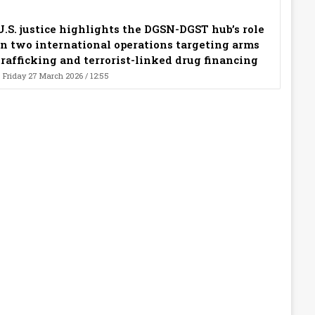
U.S. justice highlights the DGSN-DGST hub’s role
in two international operations targeting arms
trafficking and terrorist-linked drug financing
Friday 27 March 2026 / 12:55