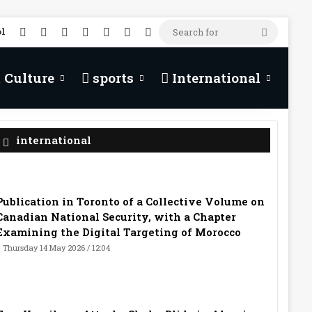
RSS
Facebook
X
YouTube
TikTok
WhatsApp
Random Article
l
Search
for
 Culture
sports
International
international
Publication in Toronto of a Collective Volume on
Canadian National Security, with a Chapter
Examining the Digital Targeting of Morocco
Thursday 14 May 2026 / 12:04