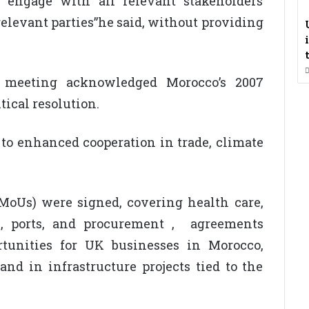
 engage with all relevant stakeholders
 relevant parties”he said, without providing
e meeting acknowledged Morocco’s 2007
tical resolution.
to enhanced cooperation in trade, climate
oUs) were signed, covering health care,
re, ports, and procurement , agreements
ortunities for UK businesses in Morocco,
and in infrastructure projects tied to the