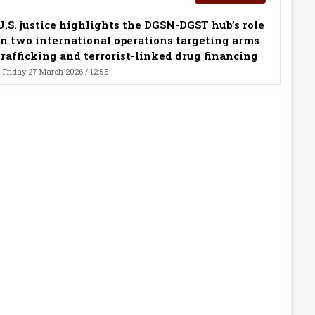
U.S. justice highlights the DGSN-DGST hub’s role
in two international operations targeting arms
trafficking and terrorist-linked drug financing
Friday 27 March 2026 / 12:55