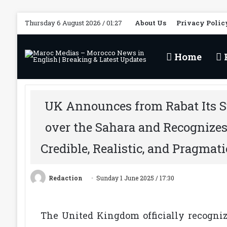
Thursday 6 August 2026 / 01:27
About Us
Privacy Polic
Home
P
UK Announces from Rabat Its S
over the Sahara and Recognize
Credible, Realistic, and Pragmati
Redaction
Sunday 1 June 2025 / 17:30
The United Kingdom officially recogni