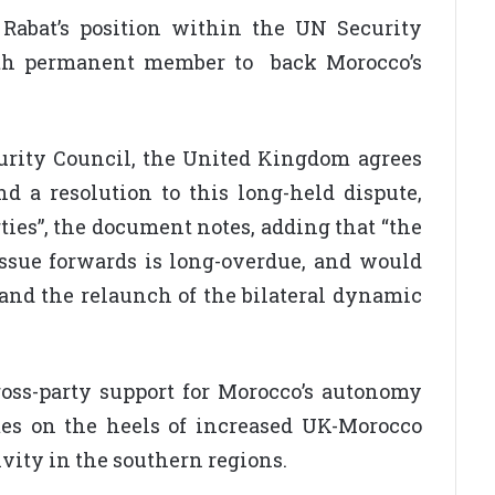
 Rabat’s position within the UN Security
ifth permanent member to back Morocco’s
rity Council, the United Kingdom agrees
d a resolution to this long-held dispute,
ties”, the document notes, adding that “the
issue forwards is long-overdue, and would
 and the relaunch of the bilateral dynamic
ss-party support for Morocco’s autonomy
es on the heels of increased UK-Morocco
ivity in the southern regions.