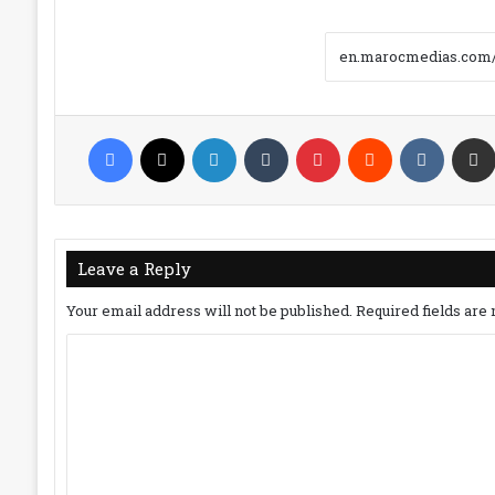
Facebook
X
LinkedIn
Tumblr
Pinterest
Reddit
VKonta
Leave a Reply
Your email address will not be published.
Required fields ar
C
o
m
m
e