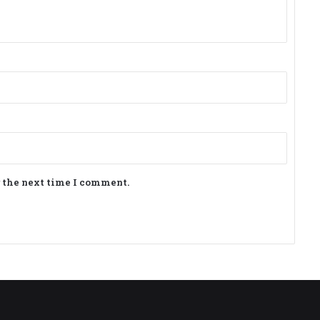
r the next time I comment.