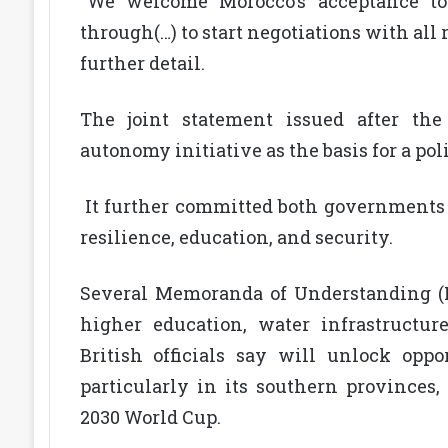
“We welcome Morocco’s acceptance to
through(…) to start negotiations with all
further detail.
The joint statement issued after th
autonomy initiative as the basis for a poli
It further committed both governments 
resilience, education, and security.
Several Memoranda of Understanding (M
higher education, water infrastructu
British officials say will unlock opp
particularly in its southern provinces, 
2030 World Cup.