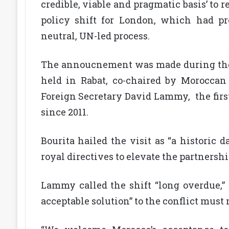
credible, viable and pragmatic basis’ to 
policy shift for London, which had pr
neutral, UN-led process.
The annoucnement was made during the 
held in Rabat, co-chaired by Moroccan
Foreign Secretary David Lammy, the first
since 2011.
Bourita hailed the visit as “a historic 
royal directives to elevate the partnershi
Lammy called the shift “long overdue,” 
acceptable solution” to the conflict must 