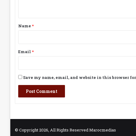
n
t
*
Name
*
Email
*
Save my name, email, and website in this browser fo
© Copyright 2026, All Rights Reserved Marocmedias