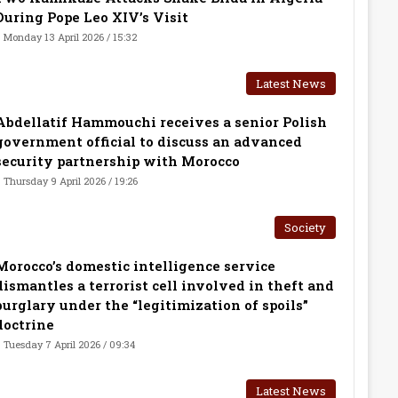
During Pope Leo XIV’s Visit
Monday 13 April 2026 / 15:32
Latest News
Abdellatif Hammouchi receives a senior Polish
government official to discuss an advanced
security partnership with Morocco
Thursday 9 April 2026 / 19:26
Society
Morocco’s domestic intelligence service
dismantles a terrorist cell involved in theft and
burglary under the “legitimization of spoils”
doctrine
Tuesday 7 April 2026 / 09:34
Latest News