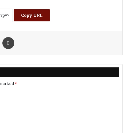
Copy URL
kte
Share via Email
Print
e marked
*