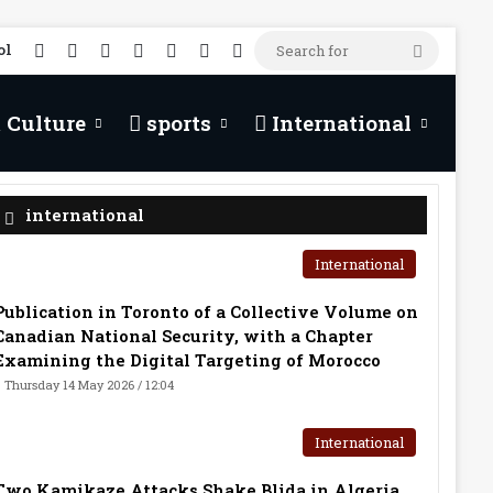
RSS
Facebook
X
YouTube
TikTok
WhatsApp
Random Article
Search
ol
for
 Culture
sports
International
international
International
Publication in Toronto of a Collective Volume on
Canadian National Security, with a Chapter
Examining the Digital Targeting of Morocco
Thursday 14 May 2026 / 12:04
International
Two Kamikaze Attacks Shake Blida in Algeria