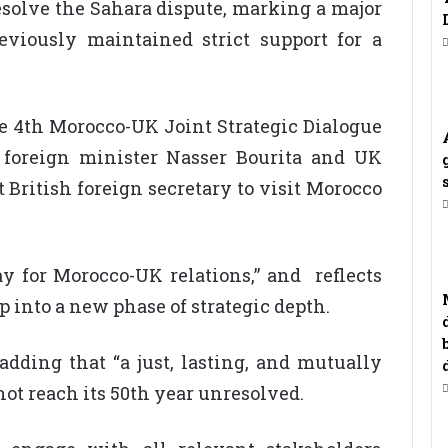
resolve the Sahara dispute, marking a major
eviously maintained strict support for a
4th Morocco-UK Joint Strategic Dialogue
 foreign minister Nasser Bourita and UK
 British foreign secretary to visit Morocco
day for Morocco-UK relations,” and reflects
p into a new phase of strategic depth.
adding that “a just, lasting, and mutually
not reach its 50th year unresolved.