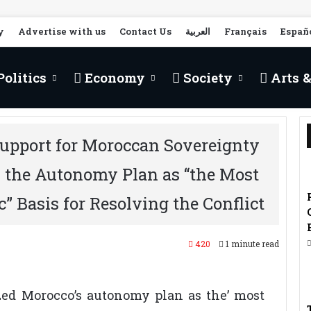
y
Advertise with us
Contact Us
العربية
Français
Españ
olitics
Economy
Society
Arts &
upport for Moroccan Sovereignty
s the Autonomy Plan as “the Most
c” Basis for Resolving the Conflict
420
1 minute read
zed Morocco’s autonomy plan as the’ most