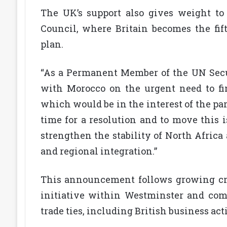
The UK’s support also gives weight to
Council, where Britain becomes the f
plan.
“As a Permanent Member of the UN Secu
with Morocco on the urgent need to fin
which would be in the interest of the par
time for a resolution and to move this 
strengthen the stability of North Africa
and regional integration.”
This announcement follows growing cro
initiative within Westminster and com
trade ties, including British business act