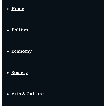
Home
Politics
Economy
Society
Arts & Culture