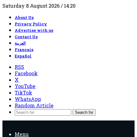
Saturday 8 August 2026 / 14:20
About Us
Privacy Policy
Advertise with us
Contact Us
العربية
Français
Español
RSS
Facebook
X
YouTube
TikTok
WhatsApp
Random Article
Search for
Menu