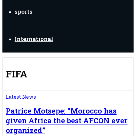
sports
International
FIFA
Latest News
Patrice Motsepe: “Morocco has
given Africa the best AFCON ever
organized”