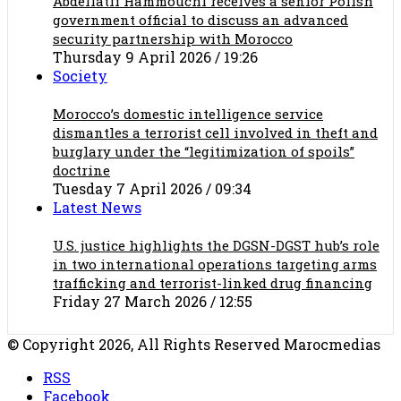
Abdellatif Hammouchi receives a senior Polish
government official to discuss an advanced
security partnership with Morocco
Thursday 9 April 2026 / 19:26
Society
Morocco’s domestic intelligence service
dismantles a terrorist cell involved in theft and
burglary under the “legitimization of spoils”
doctrine
Tuesday 7 April 2026 / 09:34
Latest News
U.S. justice highlights the DGSN-DGST hub’s role
in two international operations targeting arms
trafficking and terrorist-linked drug financing
Friday 27 March 2026 / 12:55
© Copyright 2026, All Rights Reserved Marocmedias
RSS
Facebook