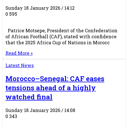
Sunday 18 January 2026 / 14:12
0
595
Patrice Motsepe, President of the Confederation
of African Football (CAF), stated with confidence
that the 2025 Africa Cup of Nations in Morocc
Read More »
Latest News
Morocco–Senegal: CAF eases
tensions ahead of a highly
watched final
Sunday 18 January 2026 / 14:08
0
343