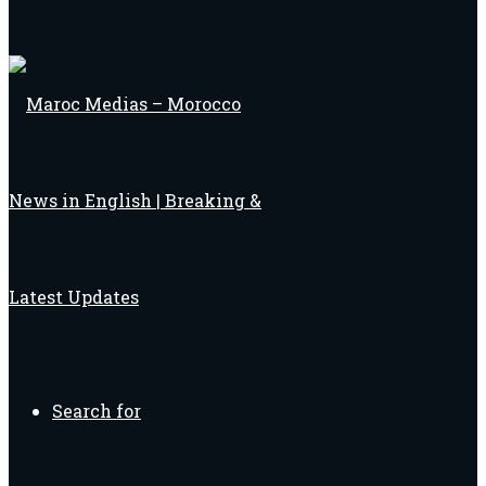
Search for