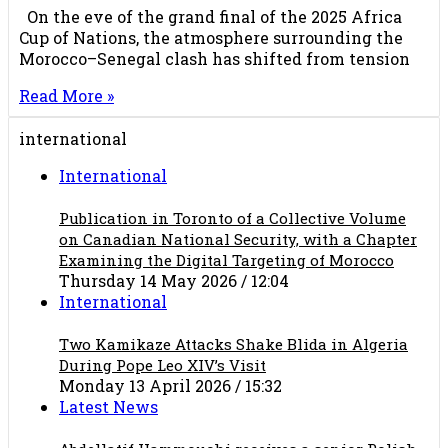
On the eve of the grand final of the 2025 Africa
Cup of Nations, the atmosphere surrounding the
Morocco–Senegal clash has shifted from tension
Read More »
international
International
Publication in Toronto of a Collective Volume
on Canadian National Security, with a Chapter
Examining the Digital Targeting of Morocco
Thursday 14 May 2026 / 12:04
International
Two Kamikaze Attacks Shake Blida in Algeria
During Pope Leo XIV’s Visit
Monday 13 April 2026 / 15:32
Latest News