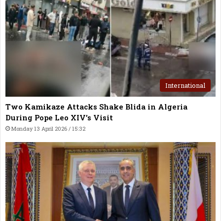
International
Two Kamikaze Attacks Shake Blida in Algeria
During Pope Leo XIV’s Visit
Monday 13 April 2026 / 15:32