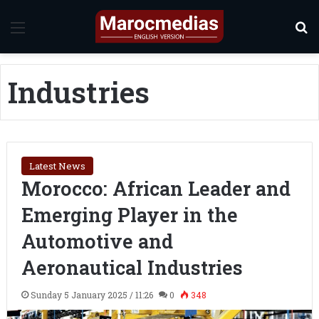
Menu
S
Industries
Latest News
Morocco: African Leader and
Emerging Player in the
Automotive and
Aeronautical Industries
Sunday 5 January 2025 / 11:26
0
348