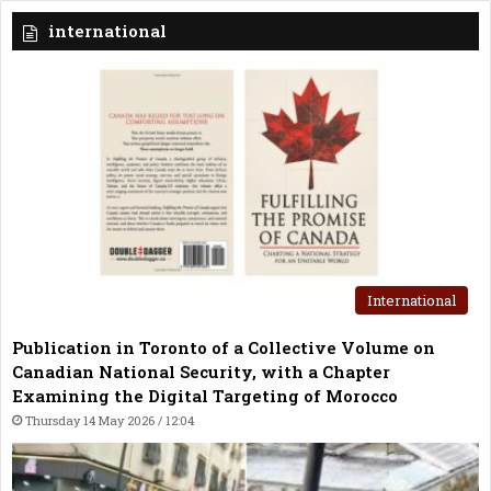
international
International
Publication in Toronto of a Collective Volume on
Canadian National Security, with a Chapter
Examining the Digital Targeting of Morocco
Thursday 14 May 2026 / 12:04