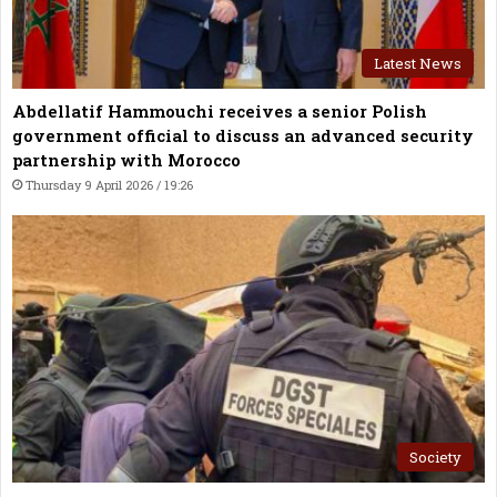
Latest News
Abdellatif Hammouchi receives a senior Polish
government official to discuss an advanced security
partnership with Morocco
Thursday 9 April 2026 / 19:26
Society