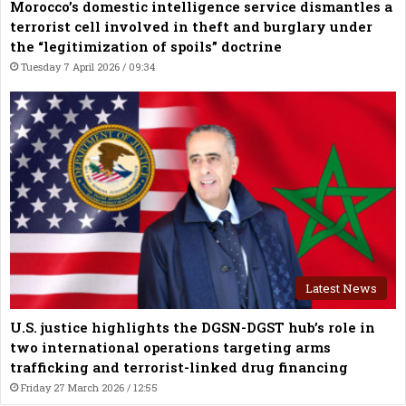
Morocco’s domestic intelligence service dismantles a
terrorist cell involved in theft and burglary under
the “legitimization of spoils” doctrine
Tuesday 7 April 2026 / 09:34
Latest News
U.S. justice highlights the DGSN-DGST hub’s role in
two international operations targeting arms
trafficking and terrorist-linked drug financing
Friday 27 March 2026 / 12:55