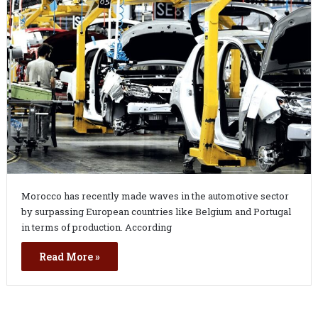
Morocco has recently made waves in the automotive sector
by surpassing European countries like Belgium and Portugal
in terms of production. According
Read More »