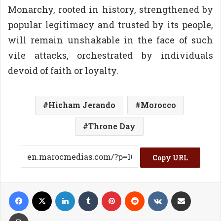
Monarchy, rooted in history, strengthened by
popular legitimacy and trusted by its people,
will remain unshakable in the face of such
vile attacks, orchestrated by individuals
devoid of faith or loyalty.
Hicham Jerando
Morocco
Throne Day
Copy URL
Facebook
X
LinkedIn
Tumblr
Pinterest
Reddit
VKontakte
Share via Email
Print