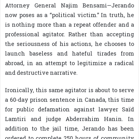
Attorney General Najim Bensami—Jerando
now poses as a “political victim.” In truth, he
is nothing more than a repeat offender and a
professional agitator. Rather than accepting
the seriousness of his actions, he chooses to
launch baseless and hateful tirades from
abroad, in an attempt to legitimize a radical
and destructive narrative.
Ironically, this same agitator is about to serve
a 60-day prison sentence in Canada, this time
for public defamation against lawyer Saïd
Lamtiri and judge Abderrahim Hanin. In
addition to the jail time, Jerando has been
ordered to complete 250 hours of community