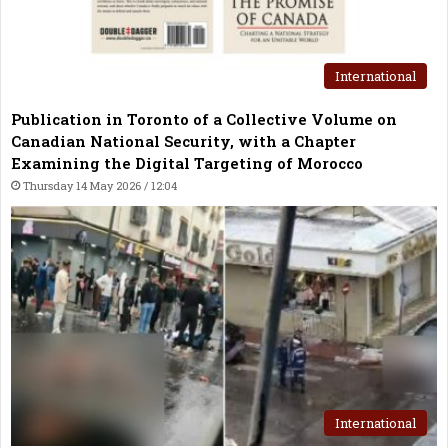
International
Publication in Toronto of a Collective Volume on
Canadian National Security, with a Chapter
Examining the Digital Targeting of Morocco
Thursday 14 May 2026 / 12:04
International