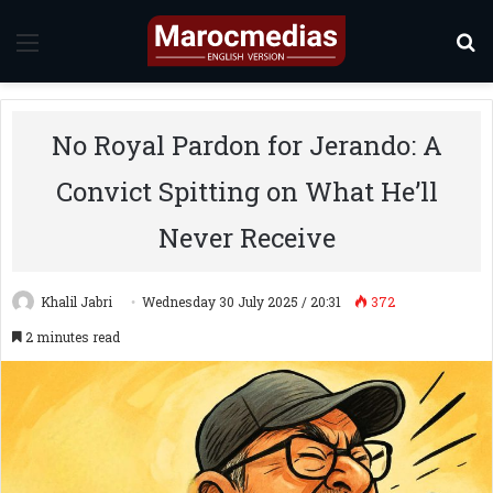
Menu
S
No Royal Pardon for Jerando: A
Convict Spitting on What He’ll
Never Receive
Khalil Jabri
Wednesday 30 July 2025 / 20:31
372
2 minutes read