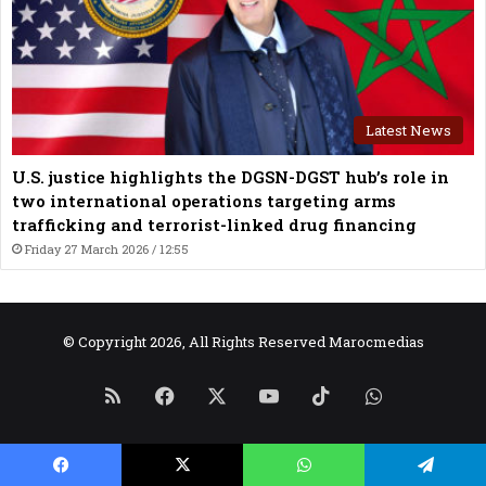
Latest News
U.S. justice highlights the DGSN-DGST hub’s role in
two international operations targeting arms
trafficking and terrorist-linked drug financing
Friday 27 March 2026 / 12:55
© Copyright 2026, All Rights Reserved Marocmedias
RSS
Facebook
X
YouTube
TikTok
WhatsApp