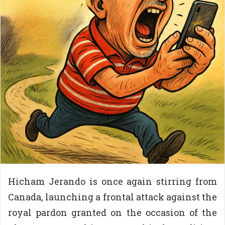
Hicham Jerando is once again stirring from
Canada, launching a frontal attack against the
royal pardon granted on the occasion of the