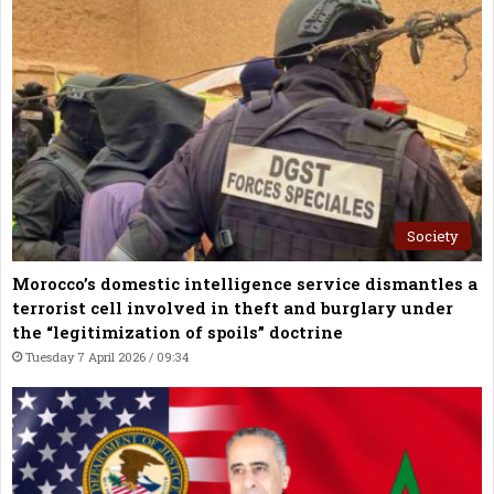
Society
Morocco’s domestic intelligence service dismantles a
terrorist cell involved in theft and burglary under
the “legitimization of spoils” doctrine
Tuesday 7 April 2026 / 09:34