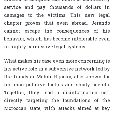
service and pay thousands of dollars in
damages to the victims. This new legal
chapter proves that even abroad, Jerando
cannot escape the consequences of his
behavior, which has become intolerable even
in highly permissive legal systems.
What makes his case even more concerning is
his active role in a subversive network led by
the fraudster Mehdi Hijaouy, also known for
his manipulative tactics and shady agenda.
Together, they lead a disinformation cell
directly targeting the foundations of the
Moroccan state, with attacks aimed at key