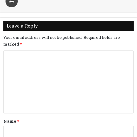
Leave a Reply
Your email address will not be published.
Required fields are
marked
*
C
o
m
m
e
n
t
*
Name
*