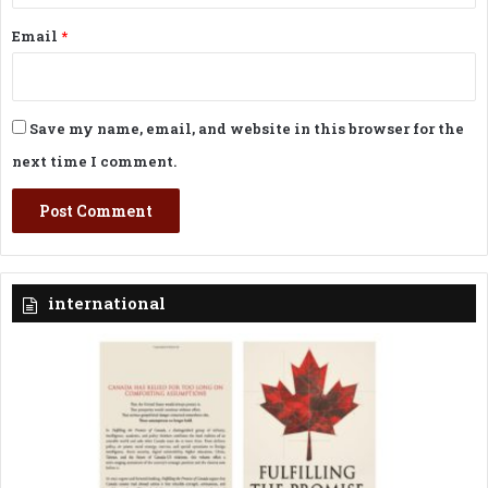
Email
*
Save my name, email, and website in this browser for the
next time I comment.
international