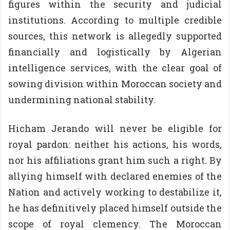
figures within the security and judicial
institutions. According to multiple credible
sources, this network is allegedly supported
financially and logistically by Algerian
intelligence services, with the clear goal of
sowing division within Moroccan society and
undermining national stability.
Hicham Jerando will never be eligible for
royal pardon: neither his actions, his words,
nor his affiliations grant him such a right. By
allying himself with declared enemies of the
Nation and actively working to destabilize it,
he has definitively placed himself outside the
scope of royal clemency. The Moroccan