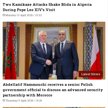
Two Kamikaze Attacks Shake Blida in Algeria
During Pope Leo XIV’s Visit
Monday 13 April 2026 / 15:32
Latest News
Abdellatif Hammouchi receives a senior Polish
government official to discuss an advanced security
partnership with Morocco
Thursday 9 April 2026 / 19:26