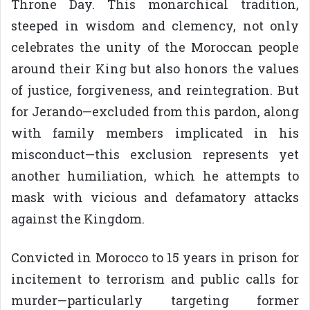
Throne Day. This monarchical tradition,
steeped in wisdom and clemency, not only
celebrates the unity of the Moroccan people
around their King but also honors the values
of justice, forgiveness, and reintegration. But
for Jerando—excluded from this pardon, along
with family members implicated in his
misconduct—this exclusion represents yet
another humiliation, which he attempts to
mask with vicious and defamatory attacks
against the Kingdom.
Convicted in Morocco to 15 years in prison for
incitement to terrorism and public calls for
murder—particularly targeting former