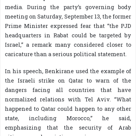
media. During the party’s governing body
meeting on Saturday, September 13, the former
Prime Minister expressed fear that “the PJD
headquarters in Rabat could be targeted by
Israel,” a remark many considered closer to
caricature than a serious political statement.
In his speech, Benkirane used the example of
the Israeli strike on Qatar to warn of the
dangers facing all countries that have
normalized relations with Tel Aviv. “What
happened to Qatar could happen to any other
state, including Morocco,” he said,
emphasizing that the security of Arab