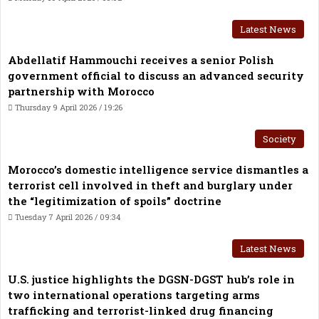
Latest News
Abdellatif Hammouchi receives a senior Polish
government official to discuss an advanced security
partnership with Morocco
Thursday 9 April 2026 / 19:26
Society
Morocco’s domestic intelligence service dismantles a
terrorist cell involved in theft and burglary under
the “legitimization of spoils” doctrine
Tuesday 7 April 2026 / 09:34
Latest News
U.S. justice highlights the DGSN-DGST hub’s role in
two international operations targeting arms
trafficking and terrorist-linked drug financing