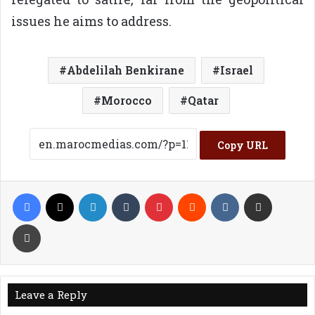
issues he aims to address.
Abdelilah Benkirane
Israel
Morocco
Qatar
Copy URL
Facebook
X
LinkedIn
Tumblr
Pinterest
Reddit
VKontakte
Share via Email
Print
Leave a Reply