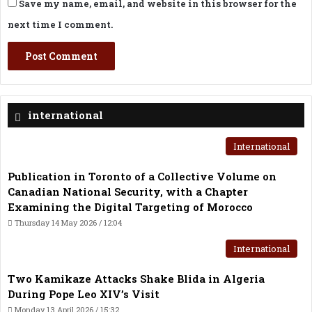
Save my name, email, and website in this browser for the
next time I comment.
international
International
Publication in Toronto of a Collective Volume on
Canadian National Security, with a Chapter
Examining the Digital Targeting of Morocco
Thursday 14 May 2026 / 12:04
International
Two Kamikaze Attacks Shake Blida in Algeria
During Pope Leo XIV’s Visit
Monday 13 April 2026 / 15:32