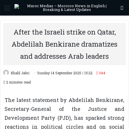
Menu
S
After the Israeli strike on Qatar,
Abdelilah Benkirane dramatizes
and addresses Arab leaders
Khalil Jabri
Sunday 14 September 2025 / 15:22
344
2 minutes read
The latest statement by Abdelilah Benkirane,
Secretary-General of the Justice and
Development Party (PJD), has sparked strong
reactions in political circles and on social