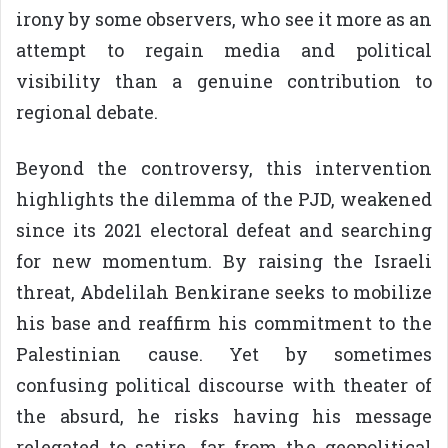
irony by some observers, who see it more as an
attempt to regain media and political
visibility than a genuine contribution to
regional debate.
Beyond the controversy, this intervention
highlights the dilemma of the PJD, weakened
since its 2021 electoral defeat and searching
for new momentum. By raising the Israeli
threat, Abdelilah Benkirane seeks to mobilize
his base and reaffirm his commitment to the
Palestinian cause. Yet by sometimes
confusing political discourse with theater of
the absurd, he risks having his message
relegated to satire, far from the geopolitical