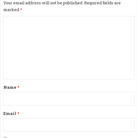
Your email address will not be published.
Required fields are
marked
*
C
o
m
m
e
n
t
*
Name
*
Email
*