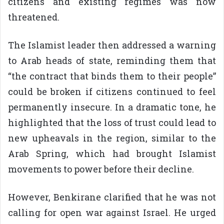
citizens and existing regimes was now
threatened.
The Islamist leader then addressed a warning
to Arab heads of state, reminding them that
“the contract that binds them to their people”
could be broken if citizens continued to feel
permanently insecure. In a dramatic tone, he
highlighted that the loss of trust could lead to
new upheavals in the region, similar to the
Arab Spring, which had brought Islamist
movements to power before their decline.
However, Benkirane clarified that he was not
calling for open war against Israel. He urged