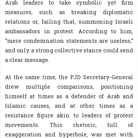
Arab leaders to take symbolic yet firm
measures, such as breaking diplomatic
relations or, failing that, summoning Israeli
ambassadors in protest. According to him,
“mere condemnation statements are useless,”
and only a strong collective stance could send
a clear message.
At the same time, the PJD Secretary-General
drew multiple comparisons, positioning
himself at times as a defender of Arab and
Islamic causes, and at other times as a
resistance figure akin to leaders of protest
movements. This rhetoric, full of
exaggeration and hyperbole, was met with