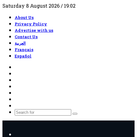
Saturday 8 August 2026 / 19:02
About Us
Privacy Policy
Advertise with us
Contact Us
العربية
Français
Español
RSS
Facebook
X
YouTube
TikTok
WhatsApp
Random
Article
Search
for
Menu