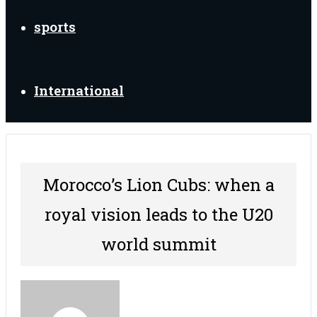
sports
International
Morocco’s Lion Cubs: when a
royal vision leads to the U20
world summit