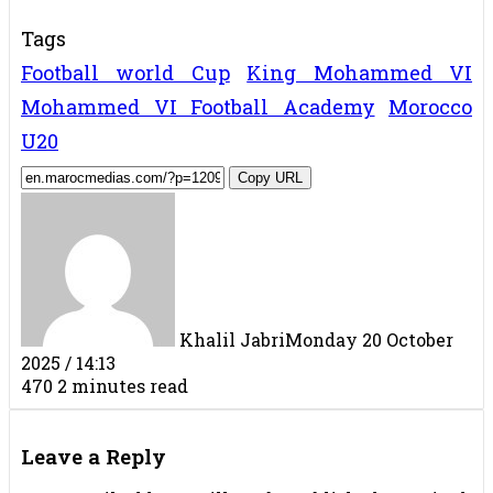
Tags
Football world Cup
King Mohammed VI
Mohammed VI Football Academy
Morocco
U20
Copy URL
Khalil Jabri
Monday 20 October
2025 / 14:13
470
2 minutes read
Facebook
X
LinkedIn
Tumblr
Pinterest
Reddit
VKontakte
Share
Print
via
Leave a Reply
Email