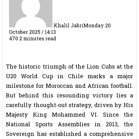
Khalil Jabri
Monday 20
October 2025 / 14:13
470
2 minutes read
The historic triumph of the Lion Cubs at the
U20 World Cup in Chile marks a major
milestone for Moroccan and African football.
But behind this resounding victory lies a
carefully thought-out strategy, driven by His
Majesty King Mohammed VI. Since the
National Sports Assemblies in 2013, the
Sovereign has established a comprehensive