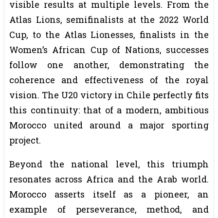
visible results at multiple levels. From the
Atlas Lions, semifinalists at the 2022 World
Cup, to the Atlas Lionesses, finalists in the
Women’s African Cup of Nations, successes
follow one another, demonstrating the
coherence and effectiveness of the royal
vision. The U20 victory in Chile perfectly fits
this continuity: that of a modern, ambitious
Morocco united around a major sporting
project.
Beyond the national level, this triumph
resonates across Africa and the Arab world.
Morocco asserts itself as a pioneer, an
example of perseverance, method, and