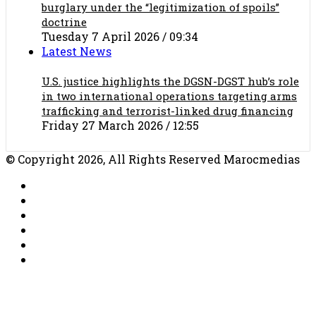
burglary under the “legitimization of spoils”
doctrine
Tuesday 7 April 2026 / 09:34
Latest News
U.S. justice highlights the DGSN-DGST hub’s role
in two international operations targeting arms
trafficking and terrorist-linked drug financing
Friday 27 March 2026 / 12:55
© Copyright 2026, All Rights Reserved Marocmedias
RSS
Facebook
X
YouTube
TikTok
WhatsApp
Facebook
X
WhatsApp
Telegram
Back
to
top