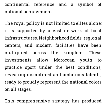
continental reference and a symbol of
national achievement.
The royal policy is not limited to elites alone:
it is supported by a vast network of local
infrastructures. Neighborhood fields, regional
centers, and modern facilities have been
multiplied across the kingdom. These
investments allow Moroccan youth to
practice sport under the best conditions,
revealing disciplined and ambitious talents,
ready to proudly represent the national colors
on all stages.
This comprehensive strategy has produced