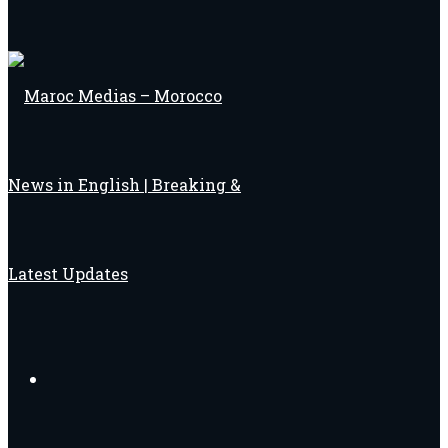
Search