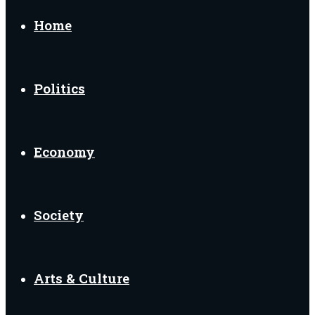
for
Home
Politics
Economy
Society
Arts & Culture