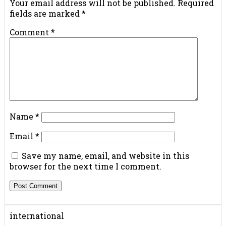
Your email address will not be published.
Required
fields are marked
*
Comment
*
Name
*
Email
*
Save my name, email, and website in this
browser for the next time I comment.
international