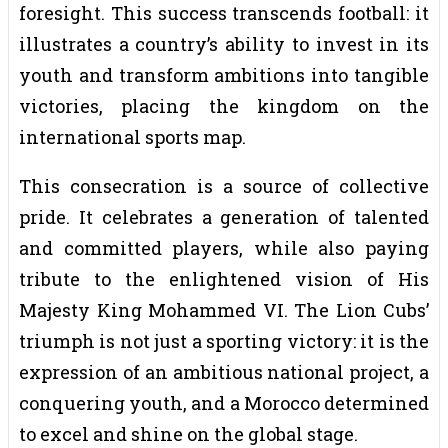
foresight. This success transcends football: it
illustrates a country’s ability to invest in its
youth and transform ambitions into tangible
victories, placing the kingdom on the
international sports map.
This consecration is a source of collective
pride. It celebrates a generation of talented
and committed players, while also paying
tribute to the enlightened vision of His
Majesty King Mohammed VI. The Lion Cubs’
triumph is not just a sporting victory: it is the
expression of an ambitious national project, a
conquering youth, and a Morocco determined
to excel and shine on the global stage.