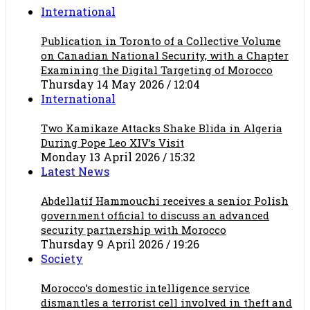
International
Publication in Toronto of a Collective Volume
on Canadian National Security, with a Chapter
Examining the Digital Targeting of Morocco
Thursday 14 May 2026 / 12:04
International
Two Kamikaze Attacks Shake Blida in Algeria
During Pope Leo XIV’s Visit
Monday 13 April 2026 / 15:32
Latest News
Abdellatif Hammouchi receives a senior Polish
government official to discuss an advanced
security partnership with Morocco
Thursday 9 April 2026 / 19:26
Society
Morocco’s domestic intelligence service
dismantles a terrorist cell involved in theft and