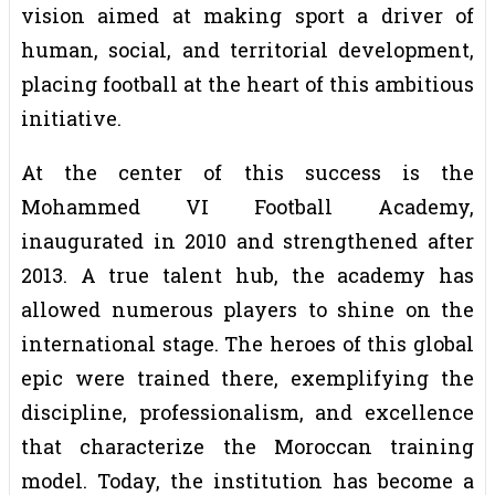
vision aimed at making sport a driver of
human, social, and territorial development,
placing football at the heart of this ambitious
initiative.
At the center of this success is the
Mohammed VI Football Academy,
inaugurated in 2010 and strengthened after
2013. A true talent hub, the academy has
allowed numerous players to shine on the
international stage. The heroes of this global
epic were trained there, exemplifying the
discipline, professionalism, and excellence
that characterize the Moroccan training
model. Today, the institution has become a