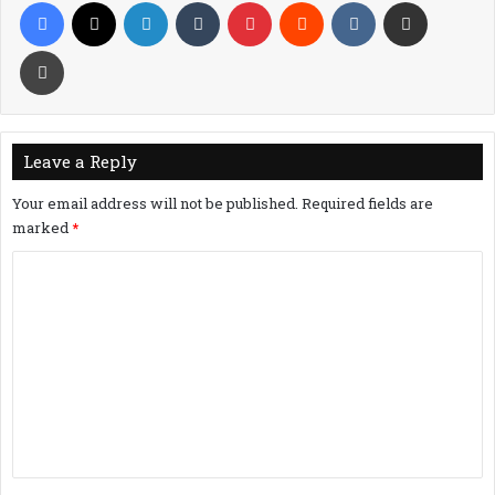
Facebook
X
LinkedIn
Tumblr
Pinterest
Reddit
VKontakte
Share via Email
Print
Leave a Reply
Your email address will not be published.
Required fields are
marked
*
C
o
m
m
e
n
t