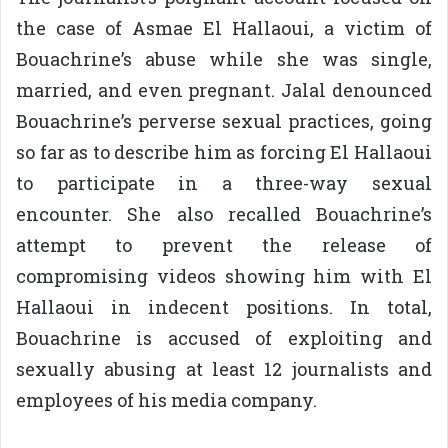
the case of Asmae El Hallaoui, a victim of
Bouachrine’s abuse while she was single,
married, and even pregnant. Jalal denounced
Bouachrine’s perverse sexual practices, going
so far as to describe him as forcing El Hallaoui
to participate in a three-way sexual
encounter. She also recalled Bouachrine’s
attempt to prevent the release of
compromising videos showing him with El
Hallaoui in indecent positions. In total,
Bouachrine is accused of exploiting and
sexually abusing at least 12 journalists and
employees of his media company.