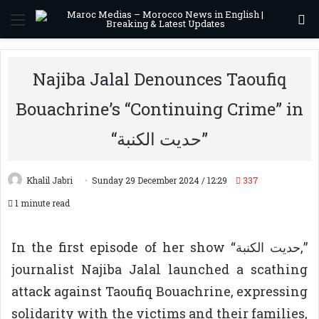
Menu
S
Najiba Jalal Denounces Taoufiq
Bouachrine’s “Continuing Crime” in
“حديت الكنبة”
Khalil Jabri
Sunday 29 December 2024 / 12:29
337
1 minute read
In the first episode of her show “حديت الكنبة,”
journalist Najiba Jalal launched a scathing
attack against Taoufiq Bouachrine, expressing
solidarity with the victims and their families,