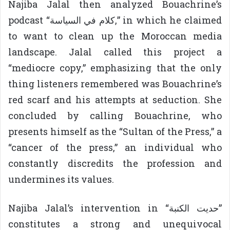
Najiba Jalal then analyzed Bouachrine’s
podcast “كلام في السياسة,” in which he claimed
to want to clean up the Moroccan media
landscape. Jalal called this project a
“mediocre copy,” emphasizing that the only
thing listeners remembered was Bouachrine’s
red scarf and his attempts at seduction. She
concluded by calling Bouachrine, who
presents himself as the “Sultan of the Press,” a
“cancer of the press,” an individual who
constantly discredits the profession and
undermines its values.
Najiba Jalal’s intervention in “حديت الكنبة”
constitutes a strong and unequivocal