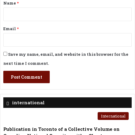
*
Name
*
Email
*
Save my name, email, and website in this browser for the
next time I comment.
international
International
Publication in Toronto of a Collective Volume on