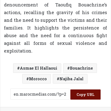
denouncement of Taoufiq Bouachrine’s
actions, recalling the gravity of his crimes
and the need to support the victims and their
families. It highlights the persistence of
abuse and the need for a continuous fight
against all forms of sexual violence and
exploitation.
Asmae El Hallaoui
Bouachrine
Morocco
Najiba Jalal
Copy URL