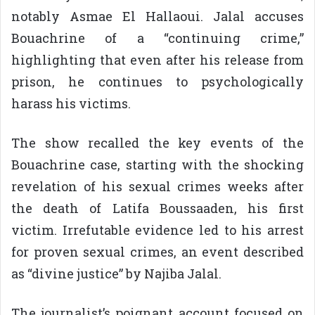
notably Asmae El Hallaoui. Jalal accuses
Bouachrine of a “continuing crime,”
highlighting that even after his release from
prison, he continues to psychologically
harass his victims.
The show recalled the key events of the
Bouachrine case, starting with the shocking
revelation of his sexual crimes weeks after
the death of Latifa Boussaaden, his first
victim. Irrefutable evidence led to his arrest
for proven sexual crimes, an event described
as “divine justice” by Najiba Jalal.
The journalist’s poignant account focused on