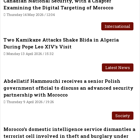
Canadian National Security, with a Chapter
Examining the Digital Targeting of Morocco
Thursday 14 May 2026 / 12:04
International
Two Kamikaze Attacks Shake Blida in Algeria
During Pope Leo XIV’s Visit
Monday 13 April 2026 / 15:32
Latest News
Abdellatif Hammouchi receives a senior Polish
government official to discuss an advanced security
partnership with Morocco
Thursday 9 April 2026 / 19:26
Society
Morocco’s domestic intelligence service dismantles a
terrorist cell involved in theft and burglary under