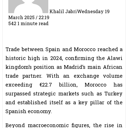
Khalil Jabri
Wednesday 19
March 2025 / 22:19
542
1 minute read
Trade between Spain and Morocco reached a
historic high in 2024, confirming the Alawi
kingdom’s position as Madrid’s main African
trade partner. With an exchange volume
exceeding €22.7 billion, Morocco has
surpassed strategic markets such as Turkey
and established itself as a key pillar of the
Spanish economy.
Beyond macroeconomic figures, the rise in