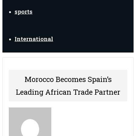
sports
International
Morocco Becomes Spain’s
Leading African Trade Partner