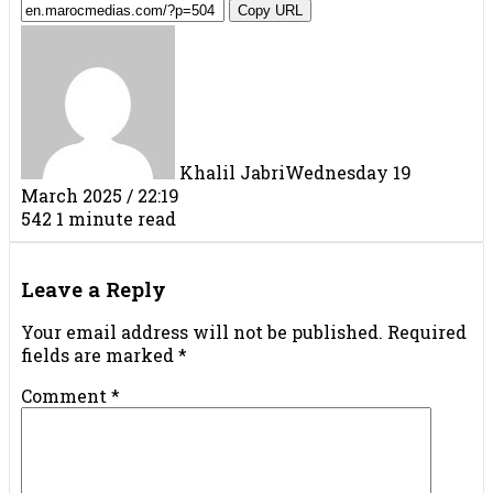
Copy URL
Khalil Jabri
Wednesday 19
March 2025 / 22:19
542
1 minute read
Facebook
X
LinkedIn
Tumblr
Pinterest
Reddit
VKontakte
Share
Print
via
Leave a Reply
Email
Your email address will not be published.
Required
fields are marked
*
Comment
*