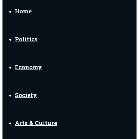
for
Home
Politics
Economy
Society
Arts & Culture