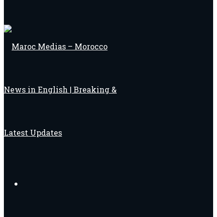
Search