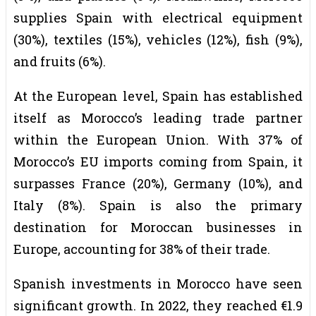
supplies Spain with electrical equipment
(30%), textiles (15%), vehicles (12%), fish (9%),
and fruits (6%).
At the European level, Spain has established
itself as Morocco’s leading trade partner
within the European Union. With 37% of
Morocco’s EU imports coming from Spain, it
surpasses France (20%), Germany (10%), and
Italy (8%). Spain is also the primary
destination for Moroccan businesses in
Europe, accounting for 38% of their trade.
Spanish investments in Morocco have seen
significant growth. In 2022, they reached €1.9