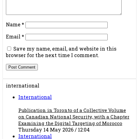
Name
*
Email
*
Save my name, email, and website in this
browser for the next time I comment.
international
International
Publication in Toronto of a Collective Volume
on Canadian National Security, with a Chapter
Examining the Digital Targeting of Morocco
Thursday 14 May 2026 / 12:04
International