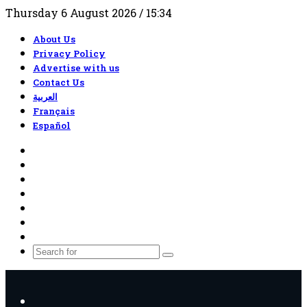
Thursday 6 August 2026 / 15:34
About Us
Privacy Policy
Advertise with us
Contact Us
العربية
Français
Español
RSS
Facebook
X
YouTube
TikTok
WhatsApp
Random
Article
Search
for
Menu