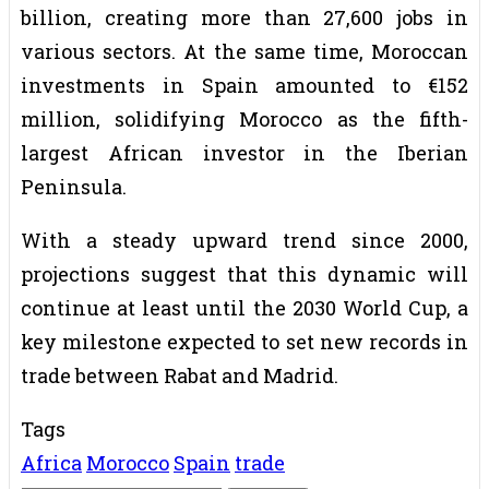
billion, creating more than 27,600 jobs in
various sectors. At the same time, Moroccan
investments in Spain amounted to €152
million, solidifying Morocco as the fifth-
largest African investor in the Iberian
Peninsula.
With a steady upward trend since 2000,
projections suggest that this dynamic will
continue at least until the 2030 World Cup, a
key milestone expected to set new records in
trade between Rabat and Madrid.
Tags
Africa
Morocco
Spain
trade