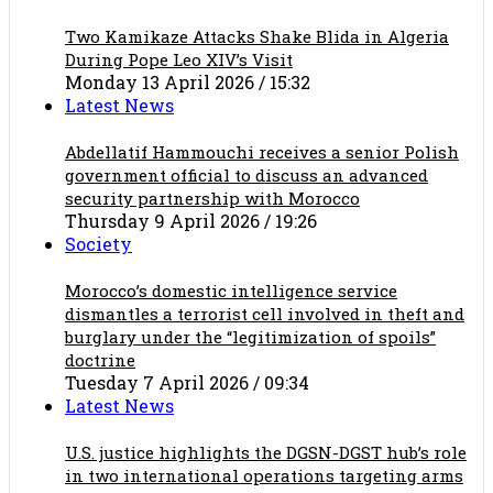
Two Kamikaze Attacks Shake Blida in Algeria
During Pope Leo XIV’s Visit
Monday 13 April 2026 / 15:32
Latest News
Abdellatif Hammouchi receives a senior Polish
government official to discuss an advanced
security partnership with Morocco
Thursday 9 April 2026 / 19:26
Society
Morocco’s domestic intelligence service
dismantles a terrorist cell involved in theft and
burglary under the “legitimization of spoils”
doctrine
Tuesday 7 April 2026 / 09:34
Latest News
U.S. justice highlights the DGSN-DGST hub’s role
in two international operations targeting arms