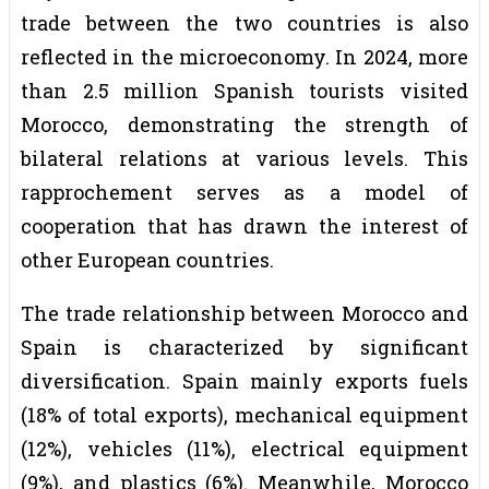
trade between the two countries is also
reflected in the microeconomy. In 2024, more
than 2.5 million Spanish tourists visited
Morocco, demonstrating the strength of
bilateral relations at various levels. This
rapprochement serves as a model of
cooperation that has drawn the interest of
other European countries.
The trade relationship between Morocco and
Spain is characterized by significant
diversification. Spain mainly exports fuels
(18% of total exports), mechanical equipment
(12%), vehicles (11%), electrical equipment
(9%), and plastics (6%). Meanwhile, Morocco