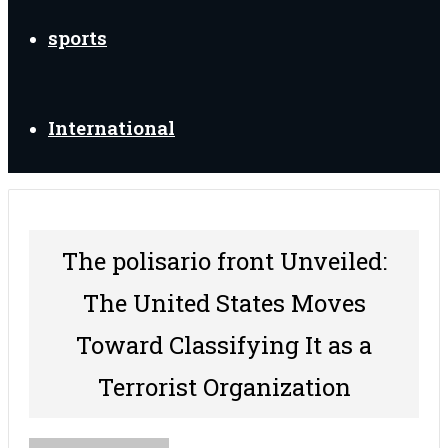
sports
International
The polisario front Unveiled:
The United States Moves
Toward Classifying It as a
Terrorist Organization