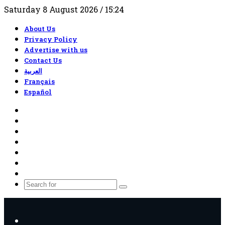
Saturday 8 August 2026 / 15:24
About Us
Privacy Policy
Advertise with us
Contact Us
العربية
Français
Español
RSS
Facebook
X
YouTube
TikTok
WhatsApp
Random
Article
Search
for
Menu