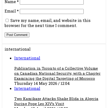
Name
*
Email
*
Save my name, email, and website in this
browser for the next time I comment.
international
International
Publication in Toronto of a Collective Volume
on Canadian National Security, with a Chapter
Examining the Digital Targeting of Morocco
Thursday 14 May 2026 / 12:04
International
Two Kamikaze Attacks Shake Blida in Algeria
During Pope Leo XIV’s Visit