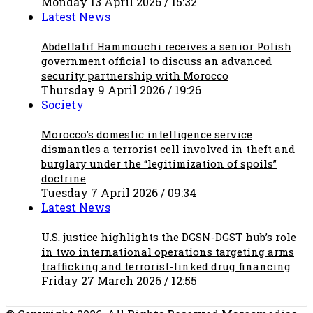
Monday 13 April 2026 / 15:32
Latest News
Abdellatif Hammouchi receives a senior Polish
government official to discuss an advanced
security partnership with Morocco
Thursday 9 April 2026 / 19:26
Society
Morocco’s domestic intelligence service
dismantles a terrorist cell involved in theft and
burglary under the “legitimization of spoils”
doctrine
Tuesday 7 April 2026 / 09:34
Latest News
U.S. justice highlights the DGSN-DGST hub’s role
in two international operations targeting arms
trafficking and terrorist-linked drug financing
Friday 27 March 2026 / 12:55