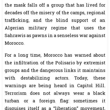
the mask falls off a group that has lived for
decades off the misery of the camps, regional
trafficking, and the blind support of an
Algerian military regime that uses the
Sahrawis as pawns in a senseless war against
Morocco.
For a long time, Morocco has warned about
the infiltration of the Polisario by extremist
groups and the dangerous links it maintains
with destabilizing actors. Today, these
warnings are being heard in Capitol Hill.
Terrorism does not always wear a black
turban or a foreign flag: sometimes it
disguises itself as a “liberation” movement,