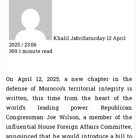
Khalil Jabri
Saturday 12 April
2025 / 23:06
369
1 minute read
On April 12, 2025, a new chapter in the
defense of Morocco’s territorial integrity is
written, this time from the heart of the
world’s leading power. Republican
Congressman Joe Wilson, a member of the
influential House Foreign Affairs Committee,
announced that he would introduce a bill to