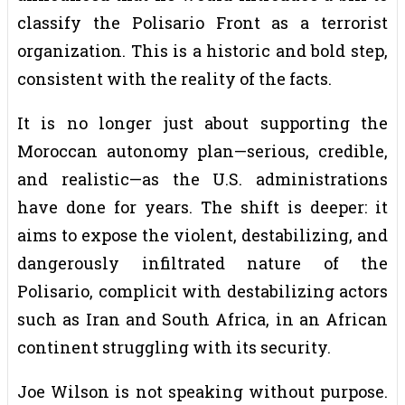
classify the Polisario Front as a terrorist
organization. This is a historic and bold step,
consistent with the reality of the facts.
It is no longer just about supporting the
Moroccan autonomy plan—serious, credible,
and realistic—as the U.S. administrations
have done for years. The shift is deeper: it
aims to expose the violent, destabilizing, and
dangerously infiltrated nature of the
Polisario, complicit with destabilizing actors
such as Iran and South Africa, in an African
continent struggling with its security.
Joe Wilson is not speaking without purpose.