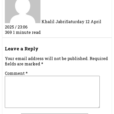
Khalil Jabri
Saturday 12 April
2025 / 23:06
369
1 minute read
Facebook
X
LinkedIn
Tumblr
Pinterest
Reddit
VKontakte
Share
Print
via
Leave a Reply
Email
Your email address will not be published.
Required
fields are marked
*
Comment
*