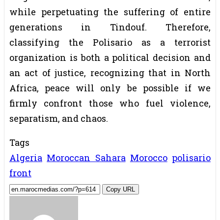
while perpetuating the suffering of entire
generations in Tindouf. Therefore,
classifying the Polisario as a terrorist
organization is both a political decision and
an act of justice, recognizing that in North
Africa, peace will only be possible if we
firmly confront those who fuel violence,
separatism, and chaos.
Tags
Algeria
Moroccan Sahara
Morocco
polisario
front
Copy URL