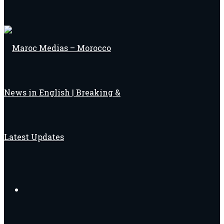
Search