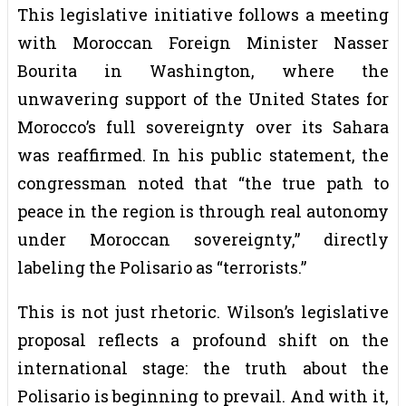
This legislative initiative follows a meeting
with Moroccan Foreign Minister Nasser
Bourita in Washington, where the
unwavering support of the United States for
Morocco’s full sovereignty over its Sahara
was reaffirmed. In his public statement, the
congressman noted that “the true path to
peace in the region is through real autonomy
under Moroccan sovereignty,” directly
labeling the Polisario as “terrorists.”
This is not just rhetoric. Wilson’s legislative
proposal reflects a profound shift on the
international stage: the truth about the
Polisario is beginning to prevail. And with it,