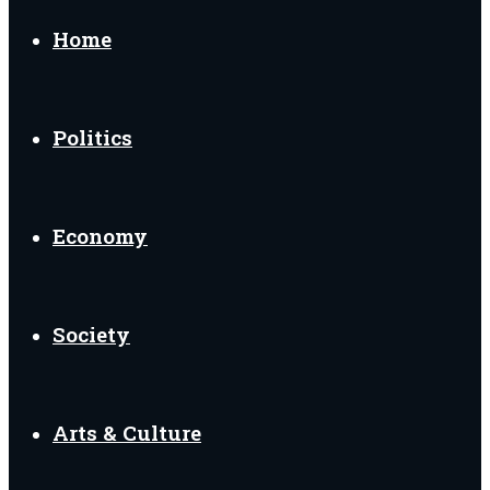
for
Home
Politics
Economy
Society
Arts & Culture