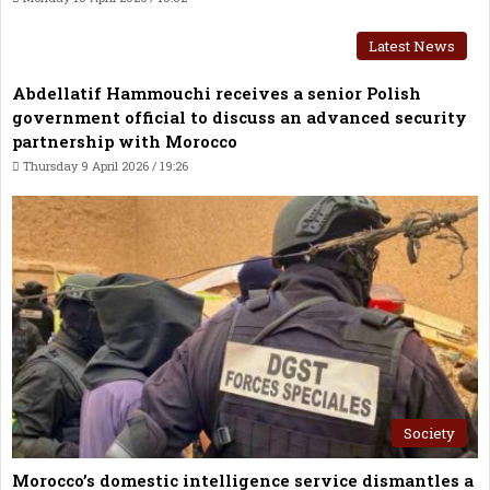
Latest News
Abdellatif Hammouchi receives a senior Polish
government official to discuss an advanced security
partnership with Morocco
Thursday 9 April 2026 / 19:26
Society
Morocco’s domestic intelligence service dismantles a