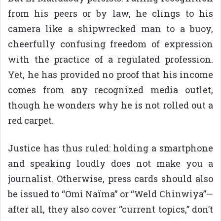
from his peers or by law, he clings to his
camera like a shipwrecked man to a buoy,
cheerfully confusing freedom of expression
with the practice of a regulated profession.
Yet, he has provided no proof that his income
comes from any recognized media outlet,
though he wonders why he is not rolled out a
red carpet.
Justice has thus ruled: holding a smartphone
and speaking loudly does not make you a
journalist. Otherwise, press cards should also
be issued to “Omi Naïma” or “Weld Chinwiya”—
after all, they also cover “current topics,” don’t