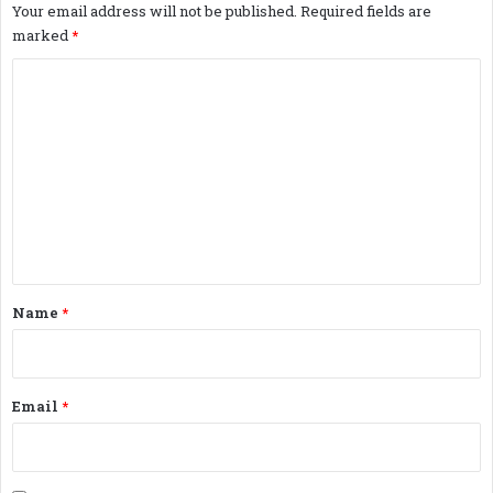
Your email address will not be published.
Required fields are
marked
*
C
o
m
m
e
n
t
*
Name
*
Email
*