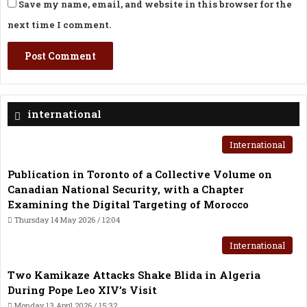
Save my name, email, and website in this browser for the
next time I comment.
international
International
Publication in Toronto of a Collective Volume on
Canadian National Security, with a Chapter
Examining the Digital Targeting of Morocco
Thursday 14 May 2026 / 12:04
International
Two Kamikaze Attacks Shake Blida in Algeria
During Pope Leo XIV’s Visit
Monday 13 April 2026 / 15:32