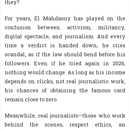
they?
For years, El Mahdaouy has played on the
confusion between activism, militancy,
digital spectacle, and journalism. And every
time a verdict is handed down, he cries
scandal, as if the law should bend before his
followers. Even if he tried again in 2026,
nothing would change. As long as his income
depends on clicks, not real journalistic work,
his chances of obtaining the famous card
remain close to zero.
Meanwhile, real journalists—those who work
behind the scenes, respect ethics, an