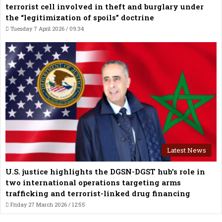
terrorist cell involved in theft and burglary under
the “legitimization of spoils” doctrine
Tuesday 7 April 2026 / 09:34
Latest News
U.S. justice highlights the DGSN-DGST hub’s role in
two international operations targeting arms
trafficking and terrorist-linked drug financing
Friday 27 March 2026 / 12:55