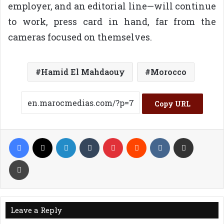
employer, and an editorial line—will continue
to work, press card in hand, far from the
cameras focused on themselves.
Hamid El Mahdaouy
Morocco
Copy URL
Facebook
X
LinkedIn
Tumblr
Pinterest
Reddit
VKontakte
Share via Email
Print
Leave a Reply