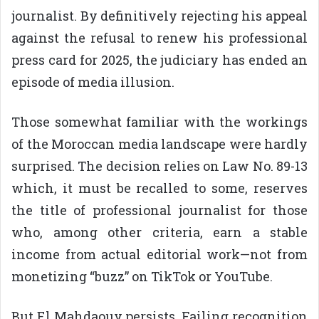
journalist. By definitively rejecting his appeal
against the refusal to renew his professional
press card for 2025, the judiciary has ended an
episode of media illusion.
Those somewhat familiar with the workings
of the Moroccan media landscape were hardly
surprised. The decision relies on Law No. 89-13
which, it must be recalled to some, reserves
the title of professional journalist for those
who, among other criteria, earn a stable
income from actual editorial work—not from
monetizing “buzz” on TikTok or YouTube.
But El Mahdaouy persists. Failing recognition