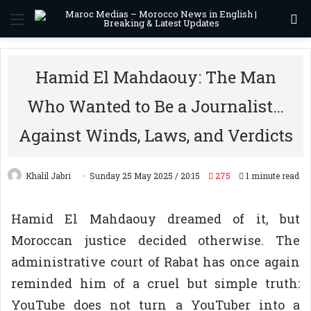
Menu
S
Hamid El Mahdaouy: The Man
Who Wanted to Be a Journalist…
Against Winds, Laws, and Verdicts
Khalil Jabri
Sunday 25 May 2025 / 20:15
275
1 minute read
Hamid El Mahdaouy dreamed of it, but
Moroccan justice decided otherwise. The
administrative court of Rabat has once again
reminded him of a cruel but simple truth:
YouTube does not turn a YouTuber into a