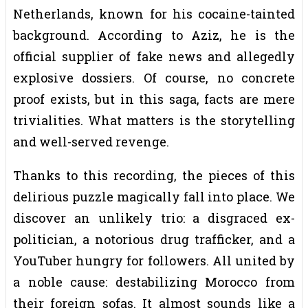
Netherlands, known for his cocaine-tainted
background. According to Aziz, he is the
official supplier of fake news and allegedly
explosive dossiers. Of course, no concrete
proof exists, but in this saga, facts are mere
trivialities. What matters is the storytelling
and well-served revenge.
Thanks to this recording, the pieces of this
delirious puzzle magically fall into place. We
discover an unlikely trio: a disgraced ex-
politician, a notorious drug trafficker, and a
YouTuber hungry for followers. All united by
a noble cause: destabilizing Morocco from
their foreign sofas. It almost sounds like a