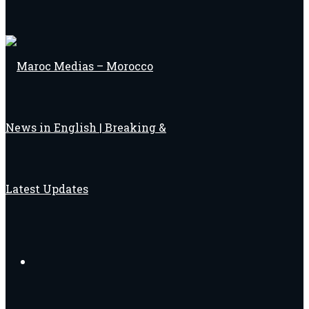
Search