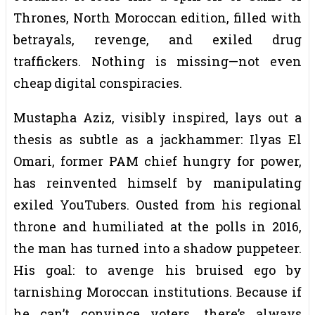
Thrones, North Moroccan edition, filled with
betrayals, revenge, and exiled drug
traffickers. Nothing is missing—not even
cheap digital conspiracies.
Mustapha Aziz, visibly inspired, lays out a
thesis as subtle as a jackhammer: Ilyas El
Omari, former PAM chief hungry for power,
has reinvented himself by manipulating
exiled YouTubers. Ousted from his regional
throne and humiliated at the polls in 2016,
the man has turned into a shadow puppeteer.
His goal: to avenge his bruised ego by
tarnishing Moroccan institutions. Because if
he can’t convince voters, there’s always