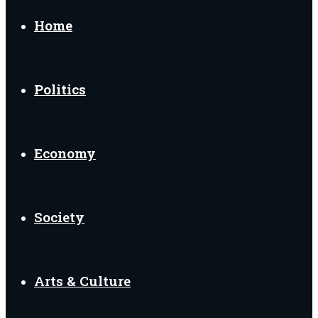
for
Home
Politics
Economy
Society
Arts & Culture