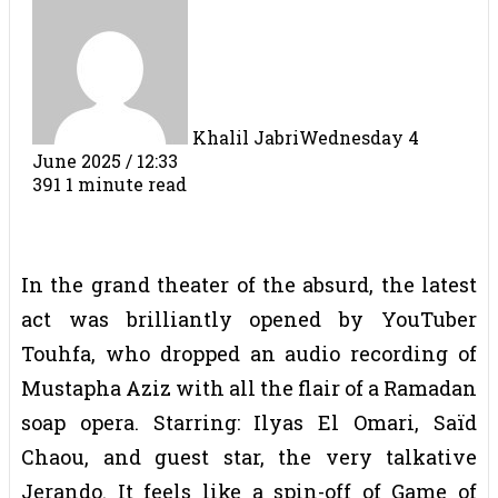
Khalil Jabri
Wednesday 4
June 2025 / 12:33
391
1 minute read
In the grand theater of the absurd, the latest
act was brilliantly opened by YouTuber
Touhfa, who dropped an audio recording of
Mustapha Aziz with all the flair of a Ramadan
soap opera. Starring: Ilyas El Omari, Saïd
Chaou, and guest star, the very talkative
Jerando. It feels like a spin-off of Game of