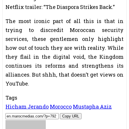
Netflix trailer: “The Diaspora Strikes Back.”
The most ironic part of all this is that in
trying to discredit Moroccan security
services, these gentlemen only highlight
how out of touch they are with reality. While
they flail in the digital void, the Kingdom
continues its reforms and strengthens its
alliances. But shhh, that doesn’t get views on
YouTube.
Tags
Hicham Jerando
Morocco
Mustapha Aziz
Copy URL