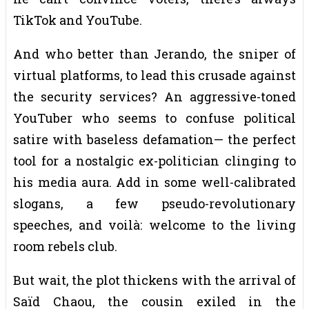
TikTok and YouTube.
And who better than Jerando, the sniper of
virtual platforms, to lead this crusade against
the security services? An aggressive-toned
YouTuber who seems to confuse political
satire with baseless defamation— the perfect
tool for a nostalgic ex-politician clinging to
his media aura. Add in some well-calibrated
slogans, a few pseudo-revolutionary
speeches, and voilà: welcome to the living
room rebels club.
But wait, the plot thickens with the arrival of
Saïd Chaou, the cousin exiled in the