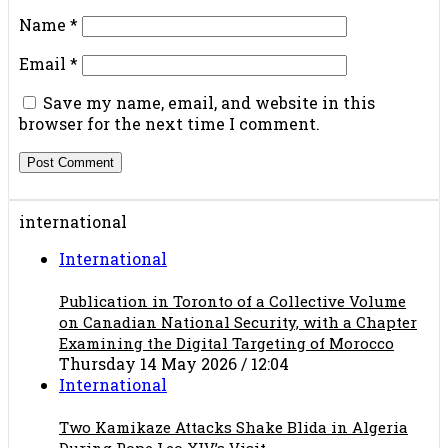
Name
*
Email
*
Save my name, email, and website in this
browser for the next time I comment.
international
International
Publication in Toronto of a Collective Volume
on Canadian National Security, with a Chapter
Examining the Digital Targeting of Morocco
Thursday 14 May 2026 / 12:04
International
Two Kamikaze Attacks Shake Blida in Algeria
During Pope Leo XIV’s Visit