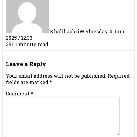
Khalil Jabri
Wednesday 4 June
2025 / 12:33
391
1 minute read
Facebook
X
LinkedIn
Tumblr
Pinterest
Reddit
VKontakte
Share
Print
via
Leave a Reply
Email
Your email address will not be published.
Required
fields are marked
*
Comment
*