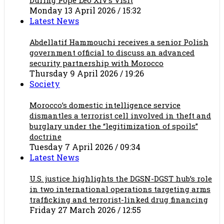
Monday 13 April 2026 / 15:32
Latest News
Abdellatif Hammouchi receives a senior Polish
government official to discuss an advanced
security partnership with Morocco
Thursday 9 April 2026 / 19:26
Society
Morocco’s domestic intelligence service
dismantles a terrorist cell involved in theft and
burglary under the “legitimization of spoils”
doctrine
Tuesday 7 April 2026 / 09:34
Latest News
U.S. justice highlights the DGSN-DGST hub’s role
in two international operations targeting arms
trafficking and terrorist-linked drug financing
Friday 27 March 2026 / 12:55