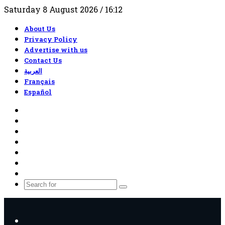
Saturday 8 August 2026 / 16:12
About Us
Privacy Policy
Advertise with us
Contact Us
العربية
Français
Español
RSS
Facebook
X
YouTube
TikTok
WhatsApp
Random
Article
Search
for
Menu