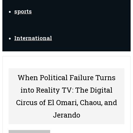
sports
International
When Political Failure Turns
into Reality TV: The Digital
Circus of El Omari, Chaou, and
Jerando