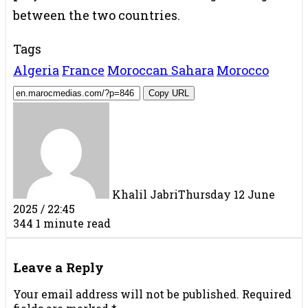
between the two countries.
Tags
Algeria
France
Moroccan Sahara
Morocco
Copy URL
Khalil Jabri
Thursday 12 June
2025 / 22:45
344
1 minute read
Facebook
X
LinkedIn
Tumblr
Pinterest
Reddit
VKontakte
Share
Print
via
Leave a Reply
Email
Your email address will not be published.
Required