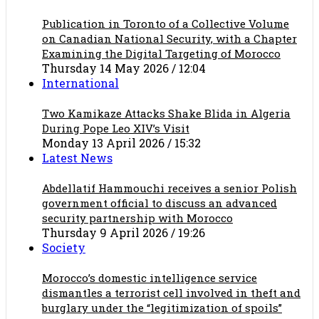
Publication in Toronto of a Collective Volume
on Canadian National Security, with a Chapter
Examining the Digital Targeting of Morocco
Thursday 14 May 2026 / 12:04
International
Two Kamikaze Attacks Shake Blida in Algeria
During Pope Leo XIV’s Visit
Monday 13 April 2026 / 15:32
Latest News
Abdellatif Hammouchi receives a senior Polish
government official to discuss an advanced
security partnership with Morocco
Thursday 9 April 2026 / 19:26
Society
Morocco’s domestic intelligence service
dismantles a terrorist cell involved in theft and
burglary under the “legitimization of spoils”