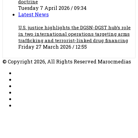
doctrine
Tuesday 7 April 2026 / 09:34
Latest News
U.S. justice highlights the DGSN-DGST hub’s role
in two international operations targeting arms
trafficking and terrorist-linked drug financing
Friday 27 March 2026 / 12:55
© Copyright 2026, All Rights Reserved Marocmedias
RSS
Facebook
X
YouTube
TikTok
WhatsApp
Facebook
X
WhatsApp
Telegram
Back
to
top
button