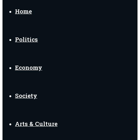
for
Home
Politics
Economy
Society
Arts & Culture