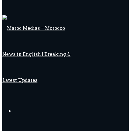
Search