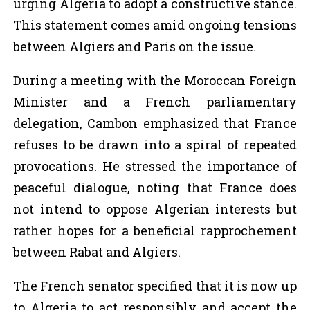
urging Algeria to adopt a constructive stance.
This statement comes amid ongoing tensions
between Algiers and Paris on the issue.
During a meeting with the Moroccan Foreign
Minister and a French parliamentary
delegation, Cambon emphasized that France
refuses to be drawn into a spiral of repeated
provocations. He stressed the importance of
peaceful dialogue, noting that France does
not intend to oppose Algerian interests but
rather hopes for a beneficial rapprochement
between Rabat and Algiers.
The French senator specified that it is now up
to Algeria to act responsibly and accept the