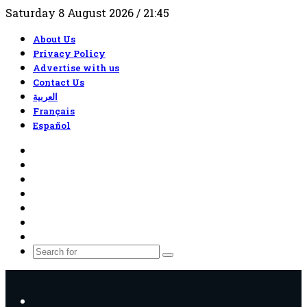
Saturday 8 August 2026 / 21:45
About Us
Privacy Policy
Advertise with us
Contact Us
العربية
Français
Español
RSS
Facebook
X
YouTube
TikTok
WhatsApp
Random
Article
Search
for
Menu