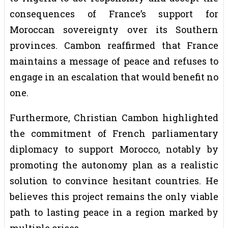
consequences of France’s support for
Moroccan sovereignty over its Southern
provinces. Cambon reaffirmed that France
maintains a message of peace and refuses to
engage in an escalation that would benefit no
one.
Furthermore, Christian Cambon highlighted
the commitment of French parliamentary
diplomacy to support Morocco, notably by
promoting the autonomy plan as a realistic
solution to convince hesitant countries. He
believes this project remains the only viable
path to lasting peace in a region marked by
multiple crises.