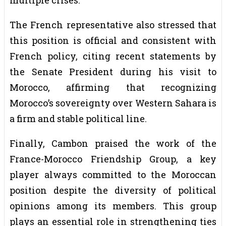
The French representative also stressed that
this position is official and consistent with
French policy, citing recent statements by
the Senate President during his visit to
Morocco, affirming that recognizing
Morocco’s sovereignty over Western Sahara is
a firm and stable political line.
Finally, Cambon praised the work of the
France-Morocco Friendship Group, a key
player always committed to the Moroccan
position despite the diversity of political
opinions among its members. This group
plays an essential role in strengthening ties