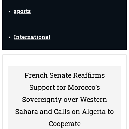
sports
International
French Senate Reaffirms
Support for Morocco’s
Sovereignty over Western
Sahara and Calls on Algeria to
Cooperate