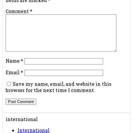
fields are marked
*
Comment
*
Name
*
Email
*
Save my name, email, and website in this
browser for the next time I comment.
international
International