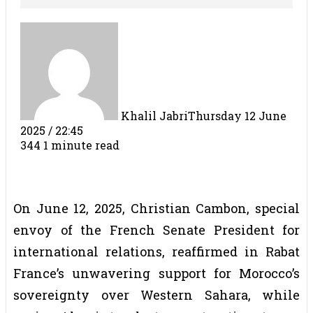
Khalil Jabri
Thursday 12 June
2025 / 22:45
344
1 minute read
On June 12, 2025, Christian Cambon, special
envoy of the French Senate President for
international relations, reaffirmed in Rabat
France’s unwavering support for Morocco’s
sovereignty over Western Sahara, while