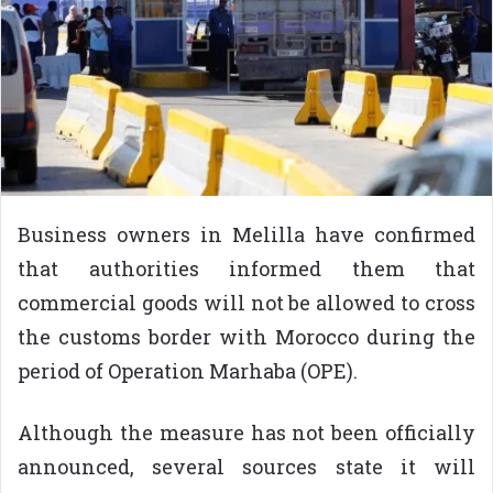
Business owners in Melilla have confirmed
that authorities informed them that
commercial goods will not be allowed to cross
the customs border with Morocco during the
period of Operation Marhaba (OPE).
Although the measure has not been officially
announced, several sources state it will