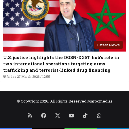
Latest News
U.S. justice highlights the DGSN-DGST hub’s role in
two international operations targeting arms
trafficking and terrorist-linked drug financing
Friday 27 March 2026 / 12:55
© Copyright 2026, All Rights Reserved Marocmedias
RSS
Facebook
X
YouTube
TikTok
WhatsApp