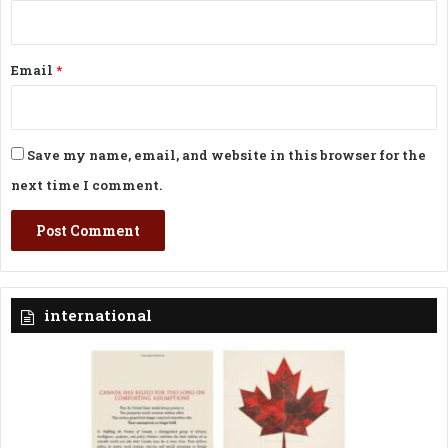
Email
*
Save my name, email, and website in this browser for the
next time I comment.
international