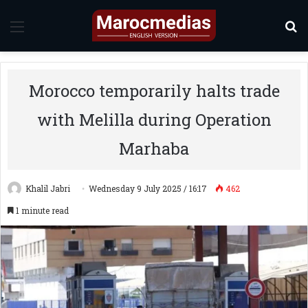
Menu
S
Morocco temporarily halts trade
with Melilla during Operation
Marhaba
Khalil Jabri
Wednesday 9 July 2025 / 16:17
462
1 minute read