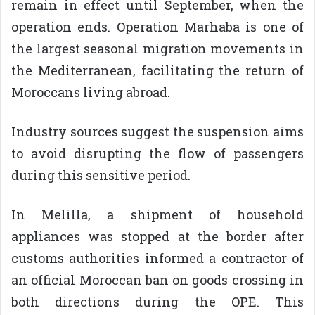
remain in effect until September, when the
operation ends. Operation Marhaba is one of
the largest seasonal migration movements in
the Mediterranean, facilitating the return of
Moroccans living abroad.
Industry sources suggest the suspension aims
to avoid disrupting the flow of passengers
during this sensitive period.
In Melilla, a shipment of household
appliances was stopped at the border after
customs authorities informed a contractor of
an official Moroccan ban on goods crossing in
both directions during the OPE. This