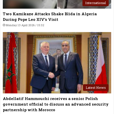
International
Two Kamikaze Attacks Shake Blida in Algeria
During Pope Leo XIV’s Visit
Monday 13 April 2026 / 15:32
Latest News
Abdellatif Hammouchi receives a senior Polish
government official to discuss an advanced security
partnership with Morocco