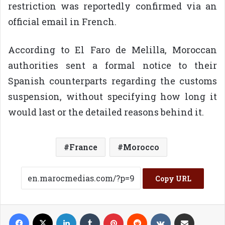
restriction was reportedly confirmed via an
official email in French.
According to El Faro de Melilla, Moroccan
authorities sent a formal notice to their
Spanish counterparts regarding the customs
suspension, without specifying how long it
would last or the detailed reasons behind it.
France
Morocco
Copy URL
Facebook
X
LinkedIn
Tumblr
Pinterest
Reddit
VKontakte
Share via Email