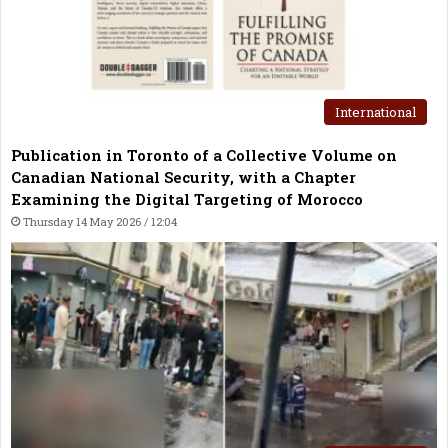
International
Publication in Toronto of a Collective Volume on
Canadian National Security, with a Chapter
Examining the Digital Targeting of Morocco
Thursday 14 May 2026 / 12:04