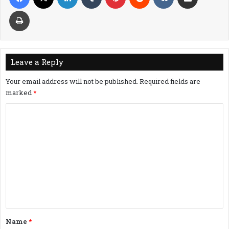
Print
Leave a Reply
Your email address will not be published.
Required fields are
marked
*
C
o
m
m
e
n
t
*
Name
*