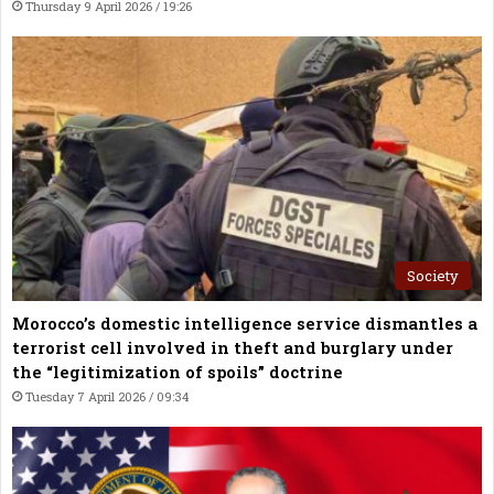
Thursday 9 April 2026 / 19:26
Society
Morocco’s domestic intelligence service dismantles a
terrorist cell involved in theft and burglary under
the “legitimization of spoils” doctrine
Tuesday 7 April 2026 / 09:34