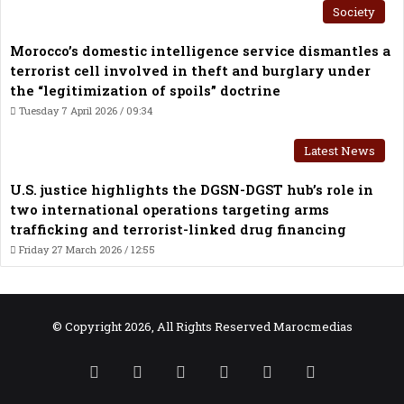
Society
Morocco’s domestic intelligence service dismantles a
terrorist cell involved in theft and burglary under
the “legitimization of spoils” doctrine
Tuesday 7 April 2026 / 09:34
Latest News
U.S. justice highlights the DGSN-DGST hub’s role in
two international operations targeting arms
trafficking and terrorist-linked drug financing
Friday 27 March 2026 / 12:55
© Copyright 2026, All Rights Reserved Marocmedias
RSS
Facebook
X
YouTube
TikTok
WhatsApp