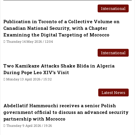
International
Publication in Toronto of a Collective Volume on
Canadian National Security, with a Chapter
Examining the Digital Targeting of Morocco
Thursday 14 May 2026 / 12:04
International
Two Kamikaze Attacks Shake Blida in Algeria
During Pope Leo XIV’s Visit
Monday 13 April 2026 / 15:32
Latest News
Abdellatif Hammouchi receives a senior Polish
government official to discuss an advanced security
partnership with Morocco
Thursday 9 April 2026 / 19:26