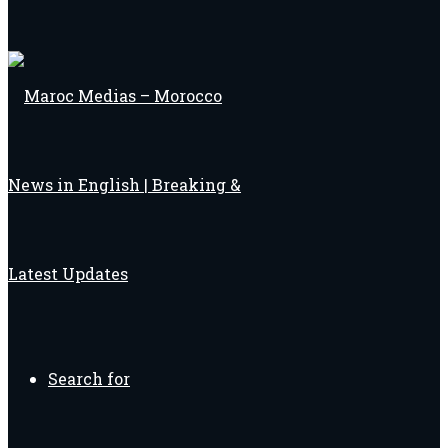
Search for