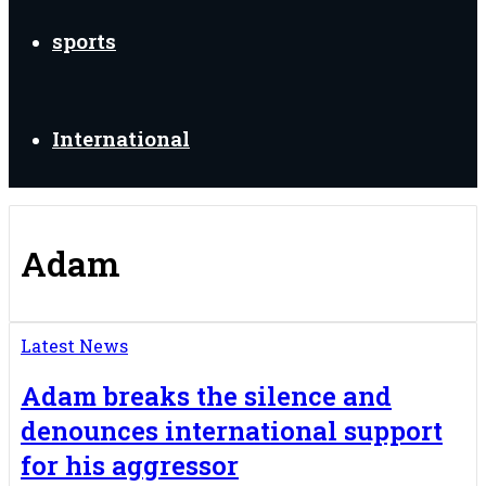
sports
International
Adam
Latest News
Adam breaks the silence and
denounces international support
for his aggressor