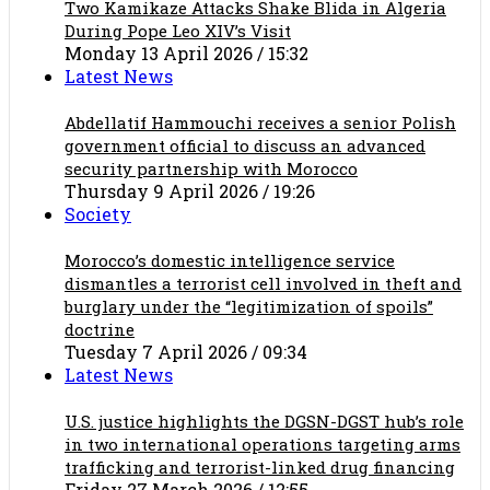
Two Kamikaze Attacks Shake Blida in Algeria
During Pope Leo XIV’s Visit
Monday 13 April 2026 / 15:32
Latest News
Abdellatif Hammouchi receives a senior Polish
government official to discuss an advanced
security partnership with Morocco
Thursday 9 April 2026 / 19:26
Society
Morocco’s domestic intelligence service
dismantles a terrorist cell involved in theft and
burglary under the “legitimization of spoils”
doctrine
Tuesday 7 April 2026 / 09:34
Latest News
U.S. justice highlights the DGSN-DGST hub’s role
in two international operations targeting arms
trafficking and terrorist-linked drug financing
Friday 27 March 2026 / 12:55