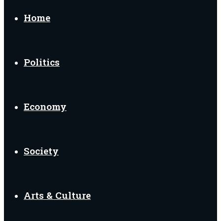
Home
Politics
Economy
Society
Arts & Culture