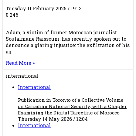
Tuesday 11 February 2025 / 19:13
0
246
Adam, a victim of former Moroccan journalist
Soulaimane Raissouni, has recently spoken out to
denounce a glaring injustice: the exfiltration of his
ag
Read More »
international
International
Publication in Toronto of a Collective Volume
on Canadian National Security, with a Chapter
Examining the Digital Targeting of Morocco
Thursday 14 May 2026 / 12:04
International