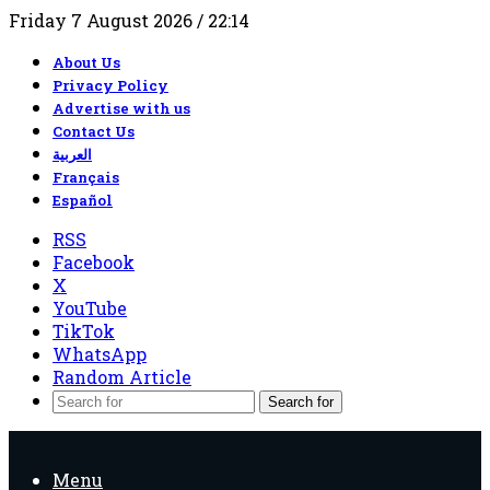
Friday 7 August 2026 / 22:14
About Us
Privacy Policy
Advertise with us
Contact Us
العربية
Français
Español
RSS
Facebook
X
YouTube
TikTok
WhatsApp
Random Article
Search for
Menu