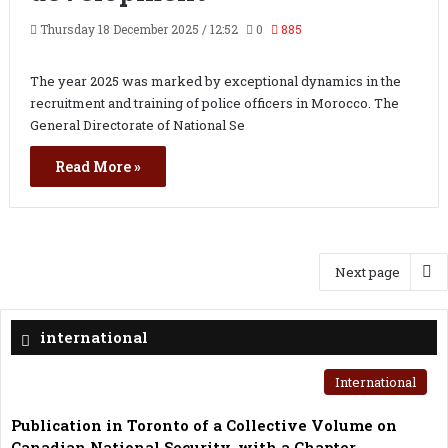
Thursday 18 December 2025 / 12:52
0
885
The year 2025 was marked by exceptional dynamics in the
recruitment and training of police officers in Morocco. The
General Directorate of National Se
Read More »
Next page
international
International
Publication in Toronto of a Collective Volume on
Canadian National Security, with a Chapter