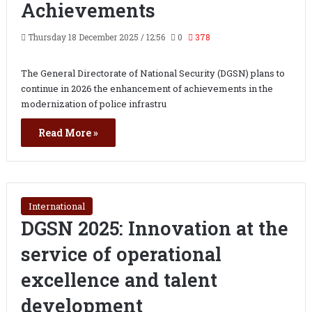
Achievements
Thursday 18 December 2025 / 12:56
0
378
The General Directorate of National Security (DGSN) plans to
continue in 2026 the enhancement of achievements in the
modernization of police infrastru
Read More »
International
DGSN 2025: Innovation at the
service of operational
excellence and talent
development