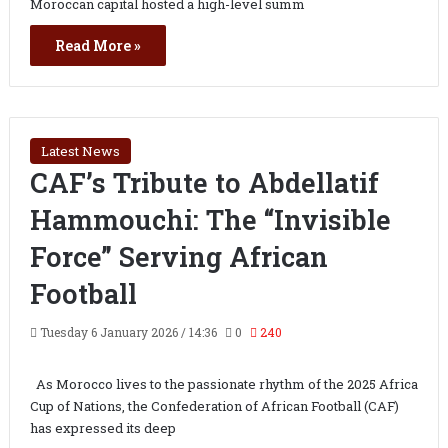
Moroccan capital hosted a high-level summ
Read More »
Latest News
CAF’s Tribute to Abdellatif
Hammouchi: The “Invisible
Force” Serving African
Football
Tuesday 6 January 2026 / 14:36
0
240
As Morocco lives to the passionate rhythm of the 2025 Africa
Cup of Nations, the Confederation of African Football (CAF)
has expressed its deep