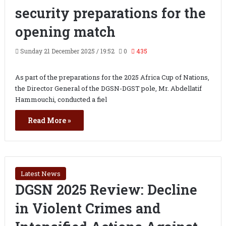
security preparations for the
opening match
Sunday 21 December 2025 / 19:52
0
435
As part of the preparations for the 2025 Africa Cup of Nations,
the Director General of the DGSN-DGST pole, Mr. Abdellatif
Hammouchi, conducted a fiel
Read More »
Latest News
DGSN 2025 Review: Decline
in Violent Crimes and