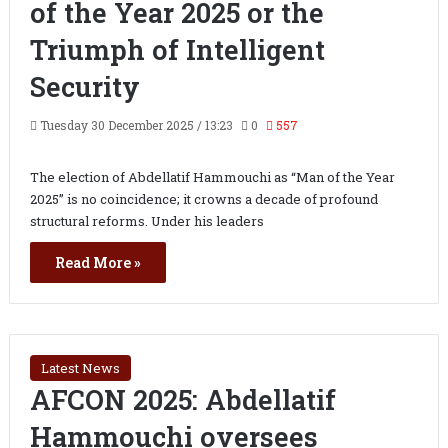
of the Year 2025 or the
Triumph of Intelligent
Security
Tuesday 30 December 2025 / 13:23
0
557
The election of Abdellatif Hammouchi as “Man of the Year
2025” is no coincidence; it crowns a decade of profound
structural reforms. Under his leaders
Read More »
Latest News
AFCON 2025: Abdellatif
Hammouchi oversees