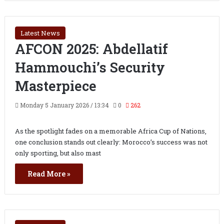
Latest News
AFCON 2025: Abdellatif
Hammouchi’s Security
Masterpiece
Monday 5 January 2026 / 13:34
0
262
As the spotlight fades on a memorable Africa Cup of Nations,
one conclusion stands out clearly: Morocco’s success was not
only sporting, but also mast
Read More »