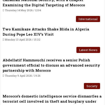
Examining the Digital Targeting of Morocco
Thursday 14 May 2026 / 12:04
International
Two Kamikaze Attacks Shake Blida in Algeria
During Pope Leo XIV’s Visit
Monday 13 April 2026 / 15:32
Latest News
Abdellatif Hammouchi receives a senior Polish
government official to discuss an advanced security
partnership with Morocco
Thursday 9 April 2026 / 19:26
Society
Morocco’s domestic intelligence service dismantles a
terrorist cell involved in theft and burglary under