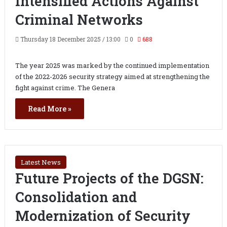
Intensified Actions Against
Criminal Networks
Thursday 18 December 2025 / 13:00
0
688
The year 2025 was marked by the continued implementation
of the 2022-2026 security strategy aimed at strengthening the
fight against crime. The Genera
Read More »
Latest News
Future Projects of the DGSN:
Consolidation and
Modernization of Security