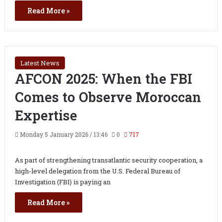
Read More »
Latest News
AFCON 2025: When the FBI
Comes to Observe Moroccan
Expertise
Monday 5 January 2026 / 13:46
0
717
As part of strengthening transatlantic security cooperation, a
high-level delegation from the U.S. Federal Bureau of
Investigation (FBI) is paying an
Read More »