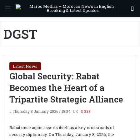
Menu
S
DGST
Latest News
Global Security: Rabat
Becomes the Heart of a
Tripartite Strategic Alliance
Thursday 8 January 2026 / 18:34
0
338
Rabat once again asserts itself as a key crossroads of
security diplomacy. On Thursday, January 8, 2026, the