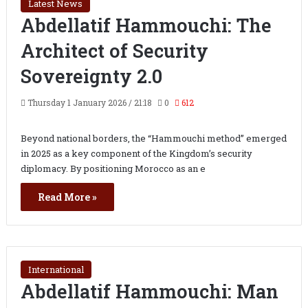
Latest News
Abdellatif Hammouchi: The
Architect of Security
Sovereignty 2.0
Thursday 1 January 2026 / 21:18
0
612
Beyond national borders, the “Hammouchi method” emerged
in 2025 as a key component of the Kingdom’s security
diplomacy. By positioning Morocco as an e
Read More »
International
Abdellatif Hammouchi: Man