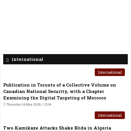
international
International
Publication in Toronto of a Collective Volume on
Canadian National Security, with a Chapter
Examining the Digital Targeting of Morocco
Thursday 14 May 2026 / 12:04
International
Two Kamikaze Attacks Shake Blida in Algeria