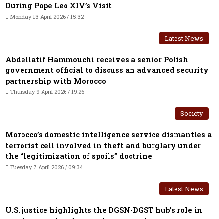
During Pope Leo XIV’s Visit
Monday 13 April 2026 / 15:32
Latest News
Abdellatif Hammouchi receives a senior Polish
government official to discuss an advanced security
partnership with Morocco
Thursday 9 April 2026 / 19:26
Society
Morocco’s domestic intelligence service dismantles a
terrorist cell involved in theft and burglary under
the “legitimization of spoils” doctrine
Tuesday 7 April 2026 / 09:34
Latest News
U.S. justice highlights the DGSN-DGST hub’s role in