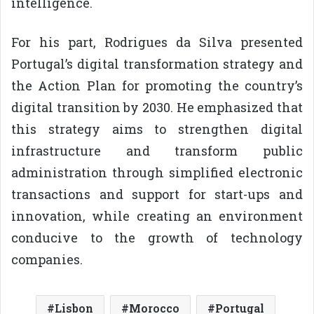
intelligence.
For his part, Rodrigues da Silva presented
Portugal’s digital transformation strategy and
the Action Plan for promoting the country’s
digital transition by 2030. He emphasized that
this strategy aims to strengthen digital
infrastructure and transform public
administration through simplified electronic
transactions and support for start-ups and
innovation, while creating an environment
conducive to the growth of technology
companies.
Lisbon
Morocco
Portugal