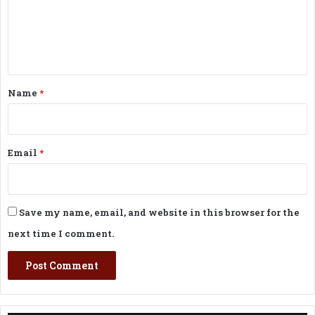
m
e
n
t
*
Name
*
Email
*
Save my name, email, and website in this browser for the
next time I comment.