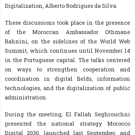
Digitalization, Alberto Rodrigues da Silva.
These discussions took place in the presence
of the Moroccan Ambassador Othmane
Bahnini, on the sidelines of the World Web
Summit, which continues until November 14
in the Portuguese capital. The talks centered
on ways to strengthen cooperation and
coordination in digital fields, information
technologies, and the digitalization of public
administration.
During the meeting, El Fallah Seghrouchni
presented the national strategy Morocco
Digital 2030, launched last September, and