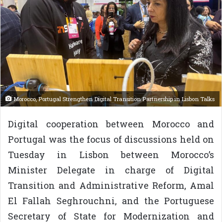
Morocco, Portugal Strengthen Digital Transition Partnership in Lisbon Talks
Digital cooperation between Morocco and
Portugal was the focus of discussions held on
Tuesday in Lisbon between Morocco’s
Minister Delegate in charge of Digital
Transition and Administrative Reform, Amal
El Fallah Seghrouchni, and the Portuguese
Secretary of State for Modernization and