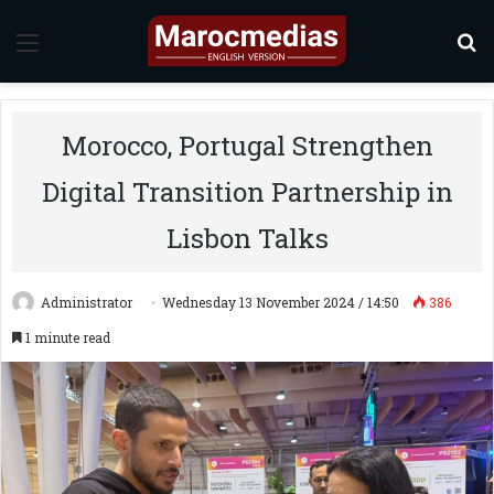
Menu
S
Morocco, Portugal Strengthen
Digital Transition Partnership in
Lisbon Talks
Administrator
Wednesday 13 November 2024 / 14:50
386
1 minute read