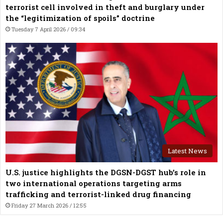
terrorist cell involved in theft and burglary under
the “legitimization of spoils” doctrine
Tuesday 7 April 2026 / 09:34
Latest News
U.S. justice highlights the DGSN-DGST hub’s role in
two international operations targeting arms
trafficking and terrorist-linked drug financing
Friday 27 March 2026 / 12:55