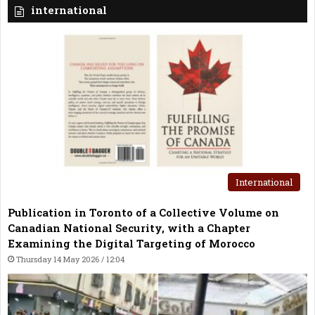
international
International
Publication in Toronto of a Collective Volume on
Canadian National Security, with a Chapter
Examining the Digital Targeting of Morocco
Thursday 14 May 2026 / 12:04