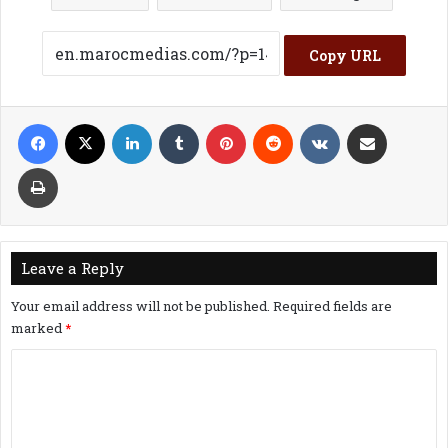
Copy URL
Facebook
X
LinkedIn
Tumblr
Pinterest
Reddit
VKontakte
Share via Email
Print
Leave a Reply
Your email address will not be published.
Required fields are
marked
*
C
o
m