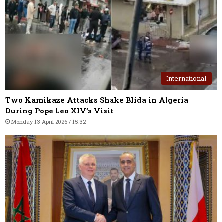
International
Two Kamikaze Attacks Shake Blida in Algeria
During Pope Leo XIV’s Visit
Monday 13 April 2026 / 15:32