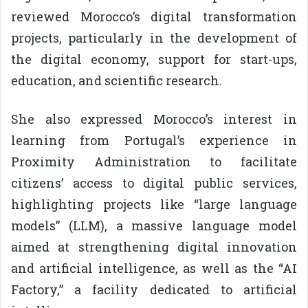
reviewed Morocco’s digital transformation
projects, particularly in the development of
the digital economy, support for start-ups,
education, and scientific research.
She also expressed Morocco’s interest in
learning from Portugal’s experience in
Proximity Administration to facilitate
citizens’ access to digital public services,
highlighting projects like “large language
models” (LLM), a massive language model
aimed at strengthening digital innovation
and artificial intelligence, as well as the “AI
Factory,” a facility dedicated to artificial