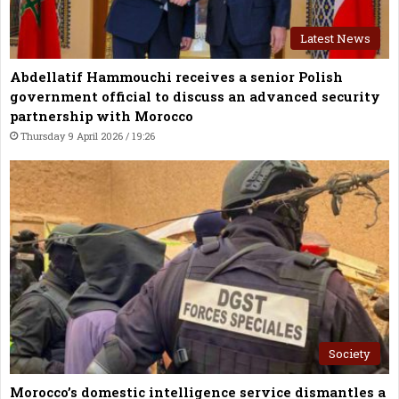
Latest News
Abdellatif Hammouchi receives a senior Polish
government official to discuss an advanced security
partnership with Morocco
Thursday 9 April 2026 / 19:26
Society
Morocco’s domestic intelligence service dismantles a