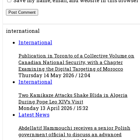
Save my name, email, and website in this browser
international
International
Publication in Toronto of a Collective Volume on
Canadian National Security, with a Chapter
Examining the Digital Targeting of Morocco
Thursday 14 May 2026 / 12:04
International
Two Kamikaze Attacks Shake Blida in Algeria
During Pope Leo XIV’s Visit
Monday 13 April 2026 / 15:32
Latest News
Abdellatif Hammouchi receives a senior Polish
government official to discuss an advanced