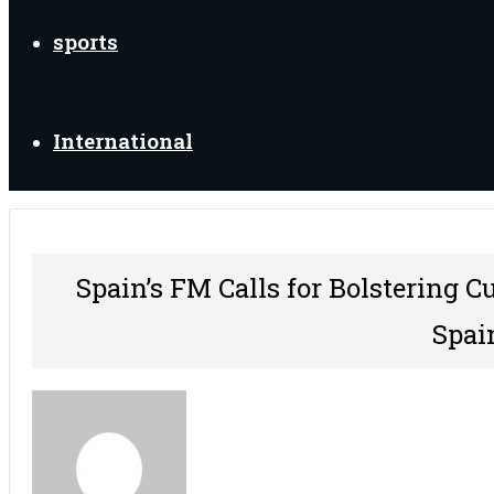
sports
International
Spain’s FM Calls for Bolstering C
Spai