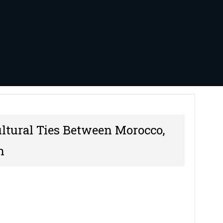
ultural Ties Between Morocco,
n