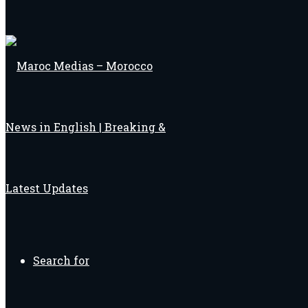
Search for