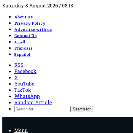
Saturday 8 August 2026 / 08:13
About Us
Privacy Policy
Advertise with us
Contact Us
العربية
Français
Español
RSS
Facebook
X
YouTube
TikTok
WhatsApp
Random Article
Search for
Menu