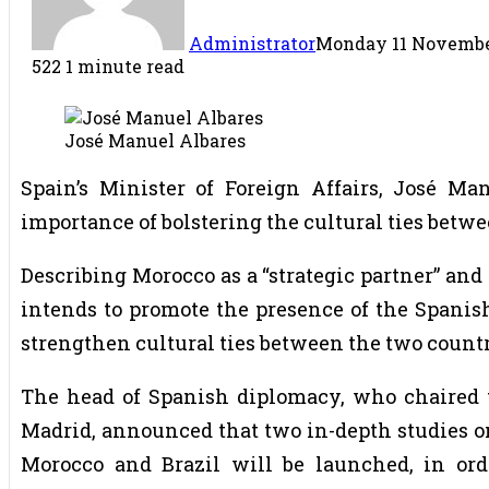
Administrator
Monday 11 November
522
1 minute read
José Manuel Albares
Spain’s Minister of Foreign Affairs, José M
importance of bolstering the cultural ties betw
Describing Morocco as a “strategic partner” and 
intends to promote the presence of the Spanish
strengthen cultural ties between the two countr
The head of Spanish diplomacy, who chaired th
Madrid, announced that two in-depth studies on
Morocco and Brazil will be launched, in ord