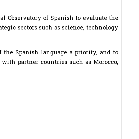
al Observatory of Spanish to evaluate the
ategic sectors such as science, technology
 the Spanish language a priority, and to
s with partner countries such as Morocco,