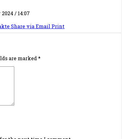
2024 / 14:07
akte
Share via Email
Print
elds are marked
*