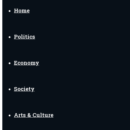
Home
Politics
Economy
Society
Arts & Culture