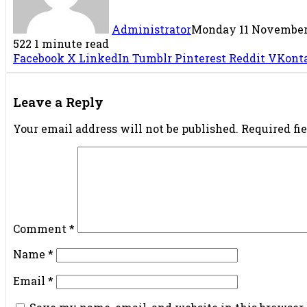
Administrator
Monday 11 November 
522
1 minute read
Facebook
X
LinkedIn
Tumblr
Pinterest
Reddit
VKont
Leave a Reply
Your email address will not be published.
Required fi
Comment
*
Name
*
Email
*