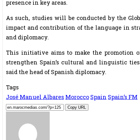
presence in key areas.
As such, studies will be conducted by the Glob
impact and contribution of the language in str
and diplomacy.
This initiative aims to make the promotion of
strengthen Spain’s cultural and linguistic tie
said the head of Spanish diplomacy.
Tags
José Manuel Albares
Morocco
Spain
Spain’s FM
Copy URL