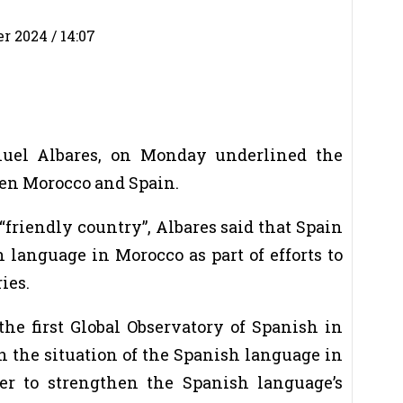
 2024 / 14:07
anuel Albares, on Monday underlined the
een Morocco and Spain.
“friendly country”, Albares said that Spain
 language in Morocco as part of efforts to
ies.
e first Global Observatory of Spanish in
 the situation of the Spanish language in
er to strengthen the Spanish language’s