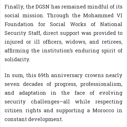
Finally, the DGSN has remained mindful of its
social mission. Through the Mohammed VI
Foundation for Social Works of National
Security Staff, direct support was provided to
injured or ill officers, widows, and retirees,
affirming the institution’s enduring spirit of
solidarity.
In sum, this 69th anniversary crowns nearly
seven decades of progress, professionalism,
and adaptation in the face of evolving
security challenges—all while respecting
citizen rights and supporting a Morocco in
constant development.