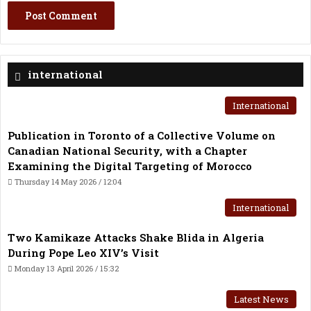
international
International
Publication in Toronto of a Collective Volume on
Canadian National Security, with a Chapter
Examining the Digital Targeting of Morocco
Thursday 14 May 2026 / 12:04
International
Two Kamikaze Attacks Shake Blida in Algeria
During Pope Leo XIV’s Visit
Monday 13 April 2026 / 15:32
Latest News