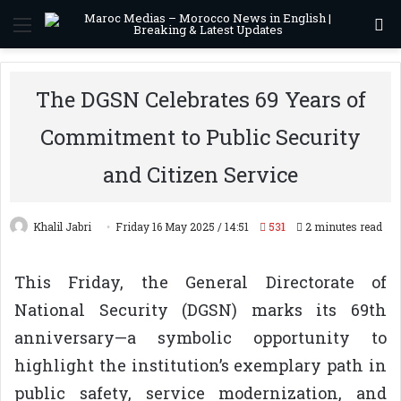
Menu
S
The DGSN Celebrates 69 Years of
Commitment to Public Security
and Citizen Service
Khalil Jabri
Friday 16 May 2025 / 14:51
531
2 minutes read
This Friday, the General Directorate of
National Security (DGSN) marks its 69th
anniversary—a symbolic opportunity to
highlight the institution’s exemplary path in
public safety, service modernization, and