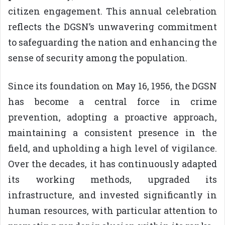
citizen engagement. This annual celebration
reflects the DGSN’s unwavering commitment
to safeguarding the nation and enhancing the
sense of security among the population.
Since its foundation on May 16, 1956, the DGSN
has become a central force in crime
prevention, adopting a proactive approach,
maintaining a consistent presence in the
field, and upholding a high level of vigilance.
Over the decades, it has continuously adapted
its working methods, upgraded its
infrastructure, and invested significantly in
human resources, with particular attention to