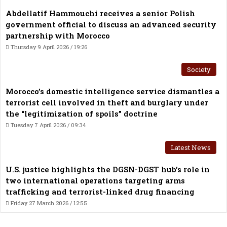
Abdellatif Hammouchi receives a senior Polish
government official to discuss an advanced security
partnership with Morocco
Thursday 9 April 2026 / 19:26
Society
Morocco’s domestic intelligence service dismantles a
terrorist cell involved in theft and burglary under
the “legitimization of spoils” doctrine
Tuesday 7 April 2026 / 09:34
Latest News
U.S. justice highlights the DGSN-DGST hub’s role in
two international operations targeting arms
trafficking and terrorist-linked drug financing
Friday 27 March 2026 / 12:55