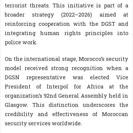
terrorist threats. This initiative is part of a
broader strategy (2022–2026) aimed at
reinforcing cooperation with the DGST and
integrating human rights principles into
police work.
On the international stage, Morocco’s security
model received strong recognition when a
DGSN representative was elected Vice
President of Interpol for Africa at the
organization’s 92nd General Assembly held in
Glasgow. This distinction underscores the
credibility and effectiveness of Moroccan
security services worldwide.