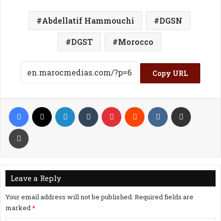
Abdellatif Hammouchi
DGSN
DGST
Morocco
Copy URL
Facebook
X
LinkedIn
Tumblr
Pinterest
Reddit
VKontakte
Share via Email
Print
Leave a Reply
Your email address will not be published.
Required fields are
marked
*