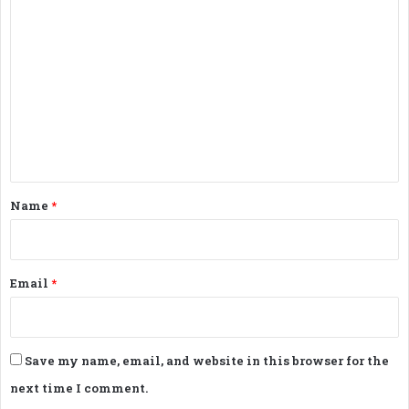
C
o
m
m
e
n
t
*
Name
*
Email
*
Save my name, email, and website in this browser for the
next time I comment.