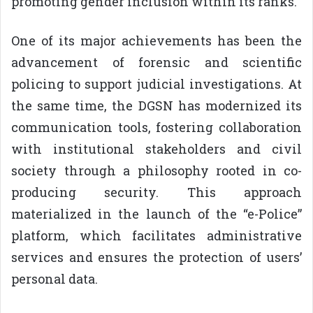
promoting gender inclusion within its ranks.
One of its major achievements has been the
advancement of forensic and scientific
policing to support judicial investigations. At
the same time, the DGSN has modernized its
communication tools, fostering collaboration
with institutional stakeholders and civil
society through a philosophy rooted in co-
producing security. This approach
materialized in the launch of the “e-Police”
platform, which facilitates administrative
services and ensures the protection of users’
personal data.