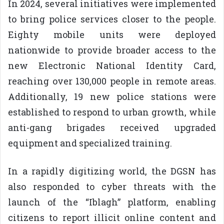
In 2024, several initiatives were implemented
to bring police services closer to the people.
Eighty mobile units were deployed
nationwide to provide broader access to the
new Electronic National Identity Card,
reaching over 130,000 people in remote areas.
Additionally, 19 new police stations were
established to respond to urban growth, while
anti-gang brigades received upgraded
equipment and specialized training.
In a rapidly digitizing world, the DGSN has
also responded to cyber threats with the
launch of the “Iblagh” platform, enabling
citizens to report illicit online content and